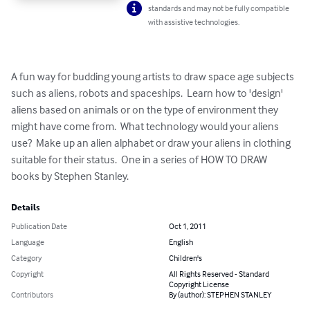
standards and may not be fully compatible
with assistive technologies.
A fun way for budding young artists to draw space age subjects 
such as aliens, robots and spaceships.  Learn how to 'design' 
aliens based on animals or on the type of environment they 
might have come from.  What technology would your aliens 
use?  Make up an alien alphabet or draw your aliens in clothing 
suitable for their status.  One in a series of HOW TO DRAW 
books by Stephen Stanley.
Details
Publication Date
Oct 1, 2011
Language
English
Category
Children's
Copyright
All Rights Reserved - Standard
Copyright License
Contributors
By (author): STEPHEN STANLEY