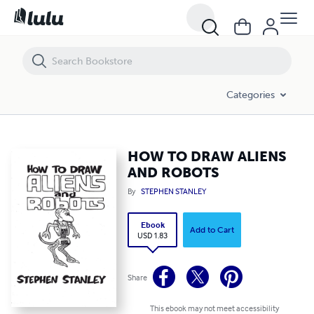
HOW TO DRAW ALIENS AND ROBOTS
Categories
HOW TO DRAW ALIENS
AND ROBOTS
By
STEPHEN STANLEY
Ebook
Add to Cart
USD 1.83
Share
This ebook may not meet accessibility