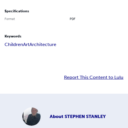
Specifications
Format
PDF
Keywords
Children
Art
Architecture
Report This Content to Lulu
About
STEPHEN STANLEY