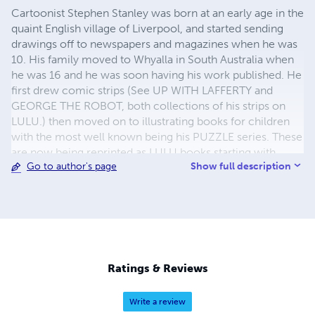
Cartoonist Stephen Stanley was born at an early age in the
quaint English village of Liverpool, and started sending
drawings off to newspapers and magazines when he was
10. His family moved to Whyalla in South Australia when
he was 16 and he was soon having his work published. He
first drew comic strips (See UP WITH LAFFERTY and
GEORGE THE ROBOT, both collections of his strips on
LULU.) then moved on to illustrating books for children
with the most well known being his PUZZLE series. These
are now being reprinted as LULU books starting with
Show full description
Go to author's page
STEPHEN STANLEY'S PUZZLE BODY, STEPHEN
STANLEY'S PUZZLE KINGDOMS and STEPHEN STANLEY'S
PUZZLE ANIMALS, with more books in the series to
follow. There are lots of other of Stephen's books on
LULU, including TWELVE MINDLESS ZOMBIES and
WHEELCHAIR WORLD. Have fun.
Ratings & Reviews
Write a review