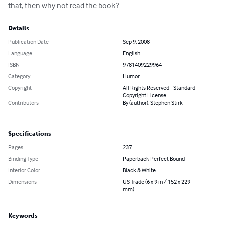
that, then why not read the book?
Details
Publication Date
Sep 9, 2008
Language
English
ISBN
9781409229964
Category
Humor
Copyright
All Rights Reserved - Standard
Copyright License
Contributors
By (author): Stephen Stirk
Specifications
Pages
237
Binding Type
Paperback Perfect Bound
Interior Color
Black & White
Dimensions
US Trade (6 x 9 in / 152 x 229
mm)
Keywords