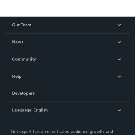
Our Team
About Us
News
Careers
In The News
Community
Events
Blog
Help
Videos
Order Lookup
Developers
Podcast
Knowledge Base
Language:
English
Contact Support
English
Get expert tips on direct sales, audience growth, and
Deutsch