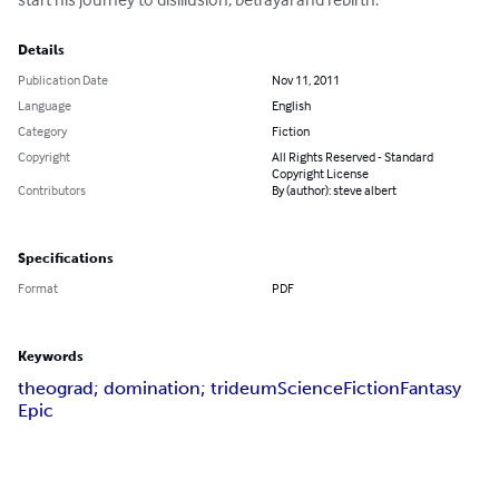
Details
Publication Date
Nov 11, 2011
Language
English
Category
Fiction
Copyright
All Rights Reserved - Standard
Copyright License
Contributors
By (author): steve albert
Specifications
Format
PDF
Keywords
theograd; domination; trideum
Science
Fiction
Fantasy
Epic