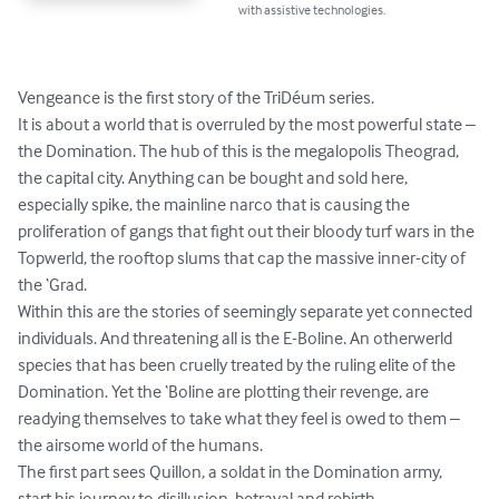
with assistive technologies.
Vengeance is the first story of the TriDéum series. 

It is about a world that is overruled by the most powerful state – 
the Domination. The hub of this is the megalopolis Theograd, 
the capital city. Anything can be bought and sold here, 
especially spike, the mainline narco that is causing the 
proliferation of gangs that fight out their bloody turf wars in the 
Topwerld, the rooftop slums that cap the massive inner-city of 
the ‘Grad.

Within this are the stories of seemingly separate yet connected 
individuals. And threatening all is the E-Boline. An otherwerld 
species that has been cruelly treated by the ruling elite of the 
Domination. Yet the ‘Boline are plotting their revenge, are 
readying themselves to take what they feel is owed to them – 
the airsome world of the humans. 

The first part sees Quillon, a soldat in the Domination army, 
start his journey to disillusion, betrayal and rebirth.