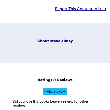
Report This Content to Lulu
About
steve almey
Ratings & Reviews
Write a review
Did you love this book? Leave a review for other
readers!