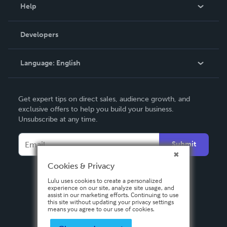
Blog
Help
Videos
Order Lookup
Developers
Podcast
Knowledge Base
Language:
English
Contact Support
English
Get expert tips on direct sales, audience growth, and
Deutsch
exclusive offers to help you build your business.
Unsubscribe at any time.
Français
Italiano
Submit
Español
Cookies & Privacy
Lulu uses cookies to create a personalized
experience on our site, analyze site usage, and
assist in our marketing efforts. Continuing to use
this site without updating your privacy settings
means you agree to our use of cookies.