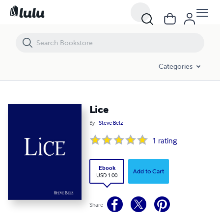
Lice
Categories
Lice
By
Steve Belz
1
rating
Ebook
Add to Cart
USD 1.00
Share