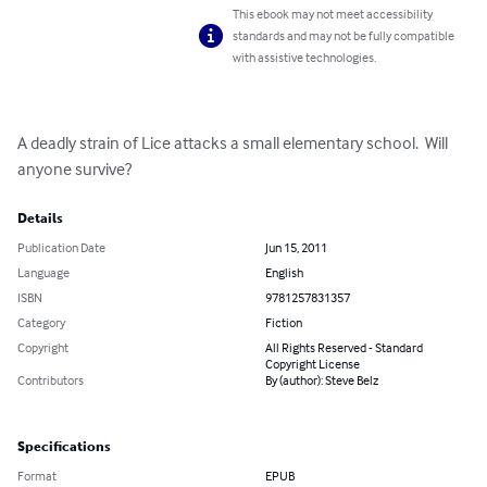
This ebook may not meet accessibility
standards and may not be fully compatible
with assistive technologies.
A deadly strain of Lice attacks a small elementary school.  Will 
anyone survive?
Details
Publication Date
Jun 15, 2011
Language
English
ISBN
9781257831357
Category
Fiction
Copyright
All Rights Reserved - Standard
Copyright License
Contributors
By (author): Steve Belz
Specifications
Format
EPUB