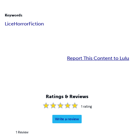
Keywords
Lice
Horror
Fiction
Report This Content to Lulu
Ratings & Reviews
1
rating
Write a review
1
Review