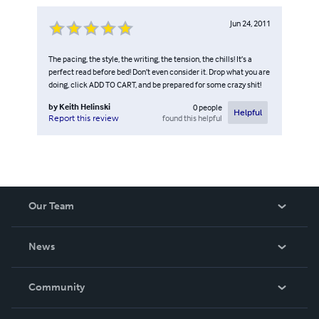
Jun 24, 2011
The pacing, the style, the writing, the tension, the chills! It’s a
perfect read before bed! Don’t even consider it. Drop what you are
doing, click ADD TO CART, and be prepared for some crazy shit!
by
Keith Helinski
0
people
Helpful
found this helpful
Report this review
Our Team
About Us
News
Careers
In The News
Community
Events