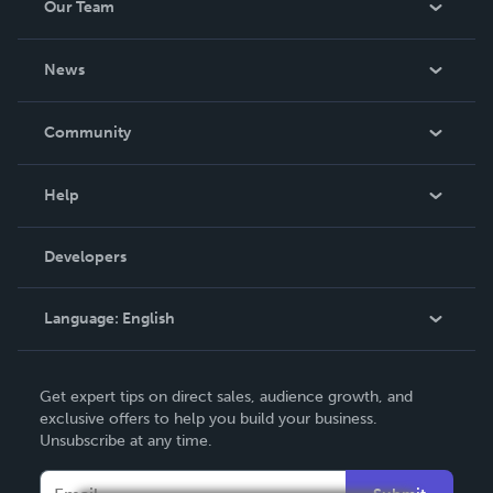
Our Team
About Us
News
Careers
In The News
Community
Events
Blog
Help
Videos
Order Lookup
Developers
Podcast
Knowledge Base
Language:
English
Contact Support
English
Get expert tips on direct sales, audience growth, and
Deutsch
exclusive offers to help you build your business.
Unsubscribe at any time.
Français
Italiano