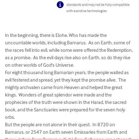
standards and may not be fully compatible
with assistive technologies.
In the beginning, there is Elohe, Who has made the 
uncountable worlds, including Barnarus.  As on Earth, some of 
the races fell into evil, while some were offered the Redemption, 
as a promise.  As the evil days rise also on Earth, so do they rise 
on other worlds of God's Universe. 

For eight thousand long Barnarian years, the people waited as 
evil festered and spread, yet they kept the promise alive.  The 
mighty archvalen came from Heaven and helped the great 
kings.  Wonders of great splendor were made and the 
prophecies of the truth were shown in the Harad, the sacred 
book, and the Sanctuaries were prepared for the seven holy 
orbs.

But the people are not alone in their quest.  In 8720 on 
Barnarus, or 2547 on Earth seven Emissaries from Earth and 