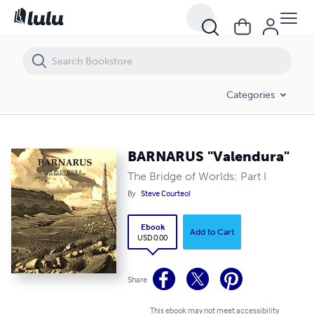
BARNARUS "Valendura"
Categories
BARNARUS "Valendura"
The Bridge of Worlds: Part I
By
Steve Courteol
Ebook
Add to Cart
USD 0.00
Share
This ebook may not meet accessibility