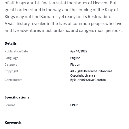
of all things and his final arrival at the shores of Heaven.  But 
great barriers stand in the way, and the coming of the King of 
Kings may not find Barnarus yet ready for its Restoration.

A vast history revealed in the lives of common people, who love 
and live adventures most fantastic, and dangers most perilous...
Details
Publication Date
Apr 14, 2022
Language
English
Category
Fiction
Copyright
All Rights Reserved - Standard
Copyright License
Contributors
By (author): Steve Courteol
Specifications
Format
EPUB
Keywords