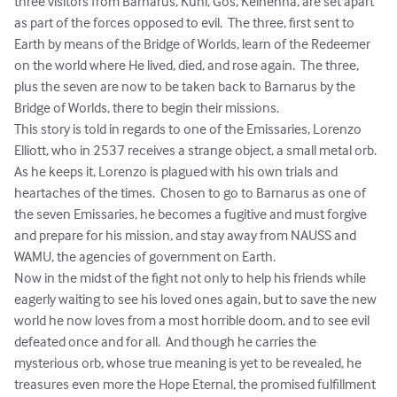
three visitors from Barnarus, Kuhl, Gos, Kelhenna, are set apart 
as part of the forces opposed to evil.  The three, first sent to 
Earth by means of the Bridge of Worlds, learn of the Redeemer 
on the world where He lived, died, and rose again.  The three, 
plus the seven are now to be taken back to Barnarus by the 
Bridge of Worlds, there to begin their missions.  

This story is told in regards to one of the Emissaries, Lorenzo 
Elliott, who in 2537 receives a strange object, a small metal orb.  
As he keeps it, Lorenzo is plagued with his own trials and 
heartaches of the times.  Chosen to go to Barnarus as one of 
the seven Emissaries, he becomes a fugitive and must forgive 
and prepare for his mission, and stay away from NAUSS and 
WAMU, the agencies of government on Earth.

Now in the midst of the fight not only to help his friends while 
eagerly waiting to see his loved ones again, but to save the new 
world he now loves from a most horrible doom, and to see evil 
defeated once and for all.  And though he carries the 
mysterious orb, whose true meaning is yet to be revealed, he 
treasures even more the Hope Eternal, the promised fulfillment 