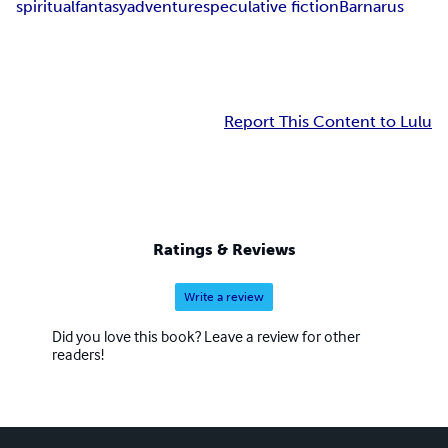
spiritual
fantasy
adventure
speculative fiction
Barnarus
Report This Content to Lulu
Ratings & Reviews
Write a review
Did you love this book? Leave a review for other
readers!