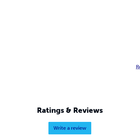
R
Ratings & Reviews
Write a review