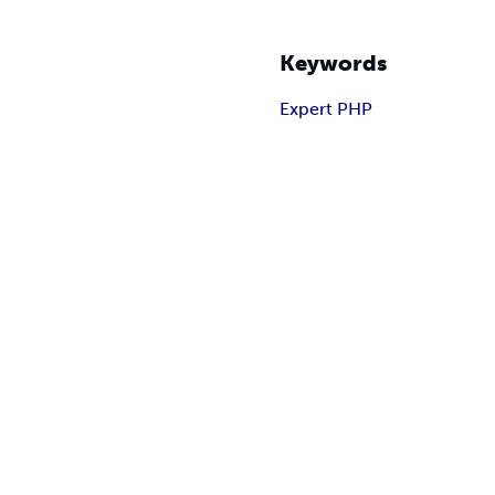
Keywords
Expert PHP