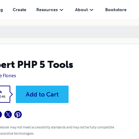
ng
Create
Resources
About
Bookstore
ert PHP 5 Tools
e Flones
k
Add to Cart
0.46
 ebook may not meet accessibility standards and may not be fully compatible
 assistive technologies.