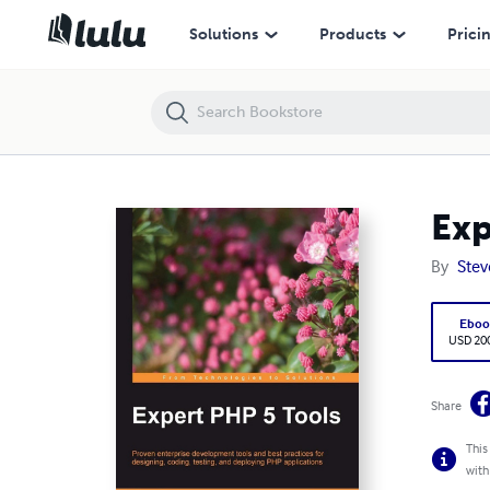
Expert PHP 5 Tools
Solutions
Products
Prici
Exp
By
Stev
Eboo
USD 20
Share
This
with