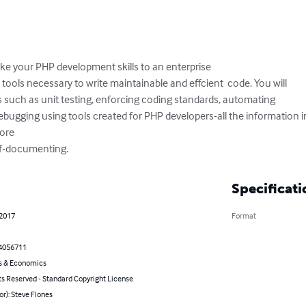
ake your PHP development skills to an enterprise  

d tools necessary to write maintainable and effcient  code. You will 

s such as unit testing, enforcing coding standards, automating 

bugging using tools created for PHP developers-all the information in
re 

elf-documenting.
Specificati
 2017
Format
4056711
s & Economics
ts Reserved - Standard Copyright License
or): Steve Flones