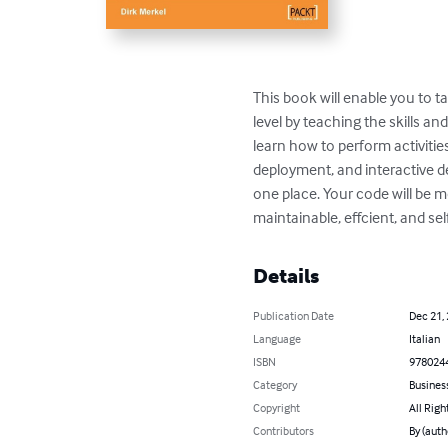
This book will enable you to t
level by teaching the skills an
learn how to perform activitie
deployment, and interactive de
one place. Your code will be mo
maintainable, effcient, and s
Details
Publication Date
Dec 21,
Language
Italian
ISBN
978024
Category
Busines
Copyright
All Righ
Contributors
By (auth