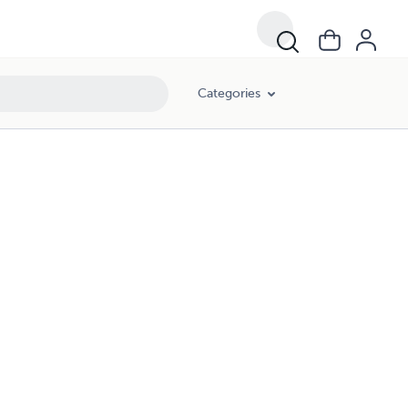
Categories