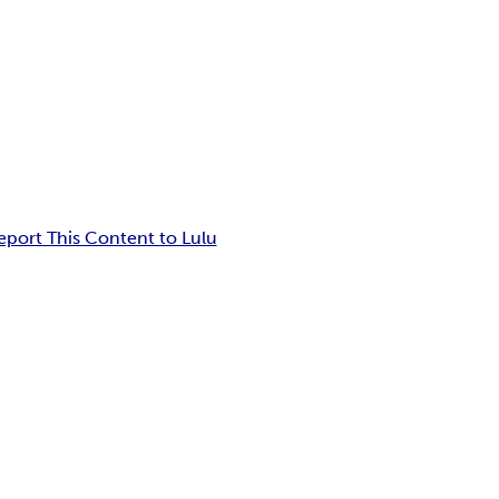
eport This Content to Lulu