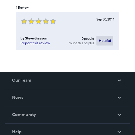
1
Review
Sep 30, 2011
by
Steve Giasson
0
people
Helpful
found this helpful
Report this review
Our Team
About Us
News
Careers
In The News
Community
Events
Blog
Help