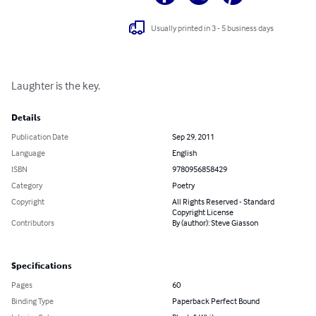
Usually printed in 3 - 5 business days
Laughter is the key.
Details
Publication Date
Sep 29, 2011
Language
English
ISBN
9780956858429
Category
Poetry
Copyright
All Rights Reserved - Standard
Copyright License
Contributors
By (author): Steve Giasson
Specifications
Pages
60
Binding Type
Paperback Perfect Bound