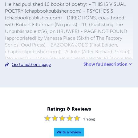
He had published 16 books of poetry: - THIS IS VISUAL
POETRY (chapbookpublisher.com) - PSYCHOSIS
(chapbookpublisher.com) - DIRECTIONS, coauthored
with Robert Fitterman (No press) - 11, (Publishing The
Unpublishable #56, on UBUWEB) - PAGE NOT FOUND
(appropriated) by Vanessa Place (Sixth of The Factory
Series, Ood Press) - BAZOOKA JOE® (First Edition,
chapbookpublisher.com) - A Joke (After Richard Prince)
(No Press) - JOKES (AFTER RICHARD PRINCE) (Apple Pie
Show full description
Go to author's page
Editions) - BAZOOKA JOE® (2nd Edition, Apple Pie
Editions) - O (Apple Pie Editions) - DOTS (Apple Pie
Editions) - PLUSES (Apple Pie Editions) -(PASSPORT)
(Apple Pie Editions) - WHITE SQUARES (Apple Pie
Editions) - SOME GASOLINE PRICES (Apple Pie Editions)
- TIFFANY & Co. POEMS (Apple Pie Editions) Email:
hensa_25@hotmail.com
Ratings & Reviews
1
rating
Write a review