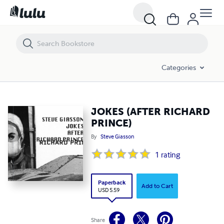
JOKES (AFTER RICHARD PRINCE)
Categories
JOKES (AFTER RICHARD
PRINCE)
By
Steve Giasson
1
rating
Paperback
Add to Cart
USD 5.59
Share