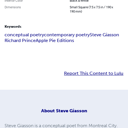
Interior Color
Black & White
Dimensions
Small Square (7.5 x 7.5 in / 190 x
190 mm)
Keywords
conceptual poetry
contemporary poetry
Steve Giasson
Richard Prince
Apple Pie Editions
Report This Content to Lulu
About
Steve Giasson
Steve Giasson is a conceptual poet from Montreal City.