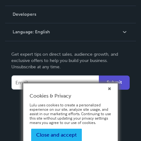
Videos
Order Lookup
Developers
Podcast
Knowledge Base
Language:
English
Contact Support
English
Get expert tips on direct sales, audience growth, and
Deutsch
exclusive offers to help you build your business.
Unsubscribe at any time.
Français
Italiano
Submit
Español
Cookies & Privacy
Lulu uses cookies to create a personalized
experience on our site, analyze site usage, and
assist in our marketing efforts. Continuing to use
this site without updating your privacy settings
means you agree to our use of cookies.
Close and accept