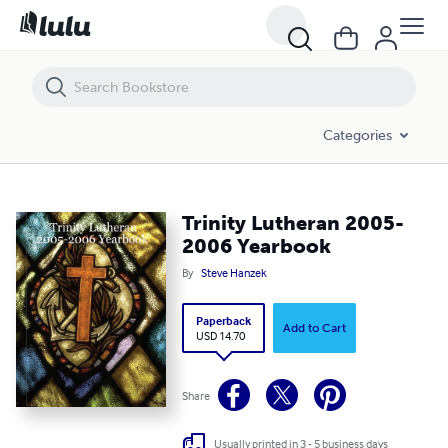
Trinity Lutheran 2005-2006 Yearbook
Categories
Trinity Lutheran 2005-
2006 Yearbook
By
Steve Hanzek
Paperback
Add to Cart
USD 14.70
Share
Usually printed in 3 - 5 business days