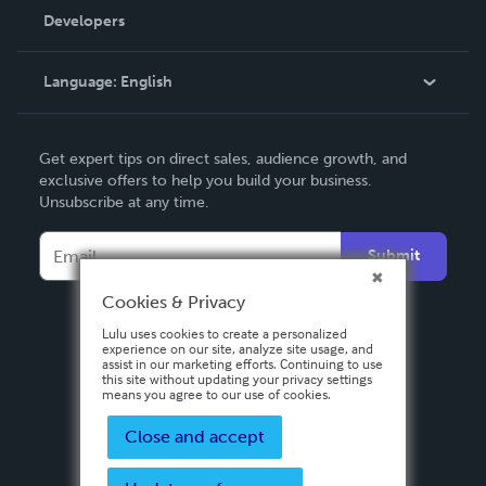
Order Lookup
Developers
Podcast
Knowledge Base
Language:
English
Contact Support
English
Get expert tips on direct sales, audience growth, and
Deutsch
exclusive offers to help you build your business.
Unsubscribe at any time.
Français
Italiano
Submit
Español
Cookies & Privacy
Lulu uses cookies to create a personalized
experience on our site, analyze site usage, and
assist in our marketing efforts. Continuing to use
this site without updating your privacy settings
means you agree to our use of cookies.
Close and accept