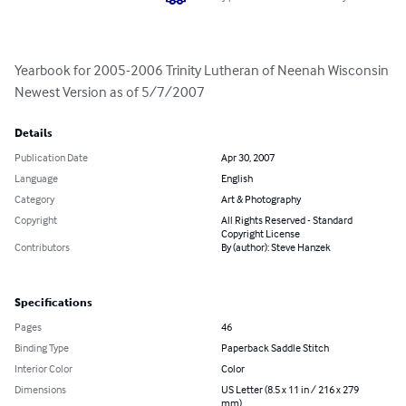
Yearbook for 2005-2006 Trinity Lutheran of Neenah Wisconsin 
Newest Version as of 5/7/2007
Details
Publication Date
Apr 30, 2007
Language
English
Category
Art & Photography
Copyright
All Rights Reserved - Standard
Copyright License
Contributors
By (author): Steve Hanzek
Specifications
Pages
46
Binding Type
Paperback Saddle Stitch
Interior Color
Color
Dimensions
US Letter (8.5 x 11 in / 216 x 279
mm)