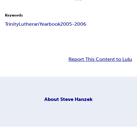
Keywords
Trinity
Lutheran
Yearbook
2005-2006
Report This Content to Lulu
About
Steve Hanzek