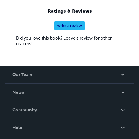
Ratings & Reviews
Write a review
Did you love this book? Leave a review for other
readers!
Our Team
About Us
News
Careers
In The News
Community
Events
Blog
Help
Videos