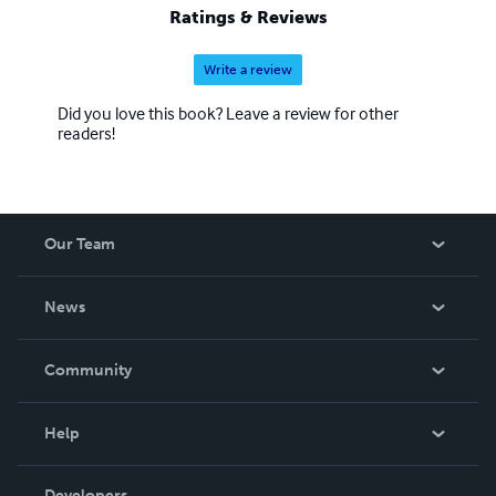
Ratings & Reviews
Write a review
Did you love this book? Leave a review for other
readers!
Our Team
About Us
News
Careers
In The News
Community
Events
Blog
Help
Videos
Order Lookup
Developers