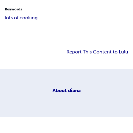
Keywords
lots of cooking
Report This Content to Lulu
About
diana