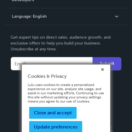
Podcast
Knowledge Base
Language:
English
Contact Support
English
Get expert tips on direct sales, audience growth, and
Deutsch
exclusive offers to help you build your business.
Unsubscribe at any time.
Français
Italiano
Submit
Español
Cookies & Privacy
Lulu uses cookies to create a personalized
experience on our site, analyze site usage, and
assist in our marketing efforts. Continuing to use
this site without updating your privacy settings
means you agree to our use of cookies.
Close and accept
Update preferences
Privacy Policy
Terms & Conditions
Security