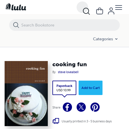
cooking fun
Categories
cooking fun
By
steve loveabell
Paperback
Add to Cart
USD 10.99
Share
Usually printed in 3 - 5 business days