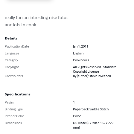
really fun an intresting nise fotos

and lots to cook
Details
Publication Date
Jan 1, 2011
Language
English
Category
Cookbooks
Copyright
All Rights Reserved - Standard
Copyright License
Contributors
By (author): steve loveabell
Specifications
Pages
1
Binding Type
Paperback Saddle Stitch
Interior Color
Color
Dimensions
US Trade (6 x 9 in / 152 x 229
mm)