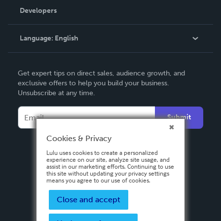
Order Lookup
Developers
Podcast
Knowledge Base
Language:
English
Contact Support
English
Get expert tips on direct sales, audience growth, and
Deutsch
exclusive offers to help you build your business.
Unsubscribe at any time.
Français
Italiano
Submit
Español
Cookies & Privacy
Lulu uses cookies to create a personalized
experience on our site, analyze site usage, and
assist in our marketing efforts. Continuing to use
this site without updating your privacy settings
means you agree to our use of cookies.
Close and accept