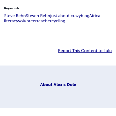
Keywords
Steve Rehn
Steven Rehn
just about crazy
blog
Africa
literacy
volunteer
teacher
cycling
Report This Content to Lulu
About
Alexis Dole