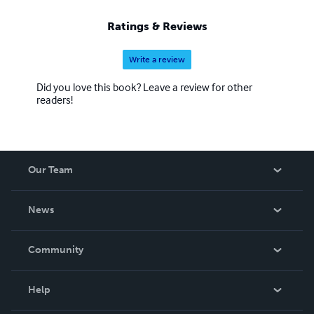
Ratings & Reviews
Write a review
Did you love this book? Leave a review for other
readers!
Our Team
About Us
News
Careers
In The News
Community
Events
Blog
Help
Videos