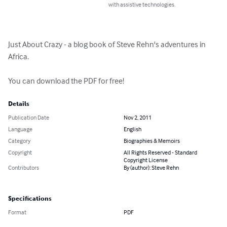
with assistive technologies.
Just About Crazy - a blog book of Steve Rehn's adventures in 
Africa.

You can download the PDF for free!
Details
Publication Date
Nov 2, 2011
Language
English
Category
Biographies & Memoirs
Copyright
All Rights Reserved - Standard
Copyright License
Contributors
By (author): Steve Rehn
Specifications
Format
PDF