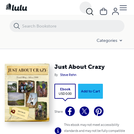
Just About Crazy
Categories
Just About Crazy
By
Steve Rehn
Ebook
Add to Cart
USD 0.00
Share
This ebook may not meet accessibility
standards and may not be fully compatible