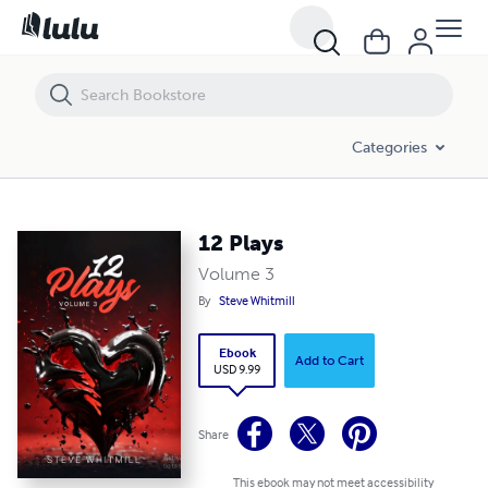
12 Plays
Categories
12 Plays
Volume 3
By
Steve Whitmill
Ebook
Add to Cart
USD 9.99
Share
This ebook may not meet accessibility