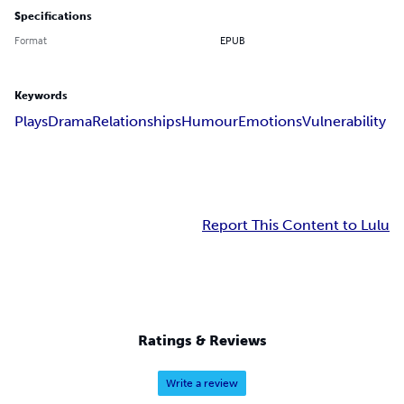
Specifications
Format
EPUB
Keywords
Plays
Drama
Relationships
Humour
Emotions
Vulnerability
Report This Content to Lulu
Ratings & Reviews
Write a review