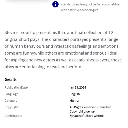
standards and may not be fully compatible
with assistive technologies.
Steve is proud to present his third and final collection of 12 
original short plays. The characters portrayed present a range 
of human behaviours and interactions,feelings and emotions; 
some are funny,while others are emotional and serious. Ideal 
for aspiring and new actors as well as established players, these 
plays are entertaining to read and perform.
Details
Publication Date
Jan 23, 2024
Language
English
Category
Humor
Copyright
All Rights Reserved - Standard
Copyright License
Contributors
By (author): Steve Whitmill