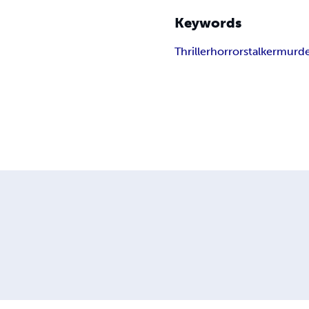
Keywords
Thriller
horror
stalker
murde