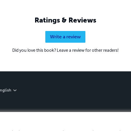
Ratings & Reviews
Write a review
Did you love this book? Leave a review for other readers!
nglish