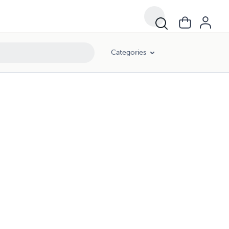
Categories