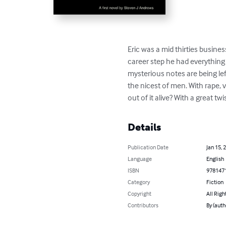
Eric was a mid thirties busines
career step he had everything 
mysterious notes are being left
the nicest of men. With rape, 
out of it alive? With a great twi
Details
Publication Date
Jan 15, 
Language
English
ISBN
978147
Category
Fiction
Copyright
All Righ
Contributors
By (auth