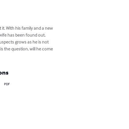
 it. With his family and a new 
-wife has been found out, 
 suspects grows as he is not 
is the question, will he come 
ons
PDF