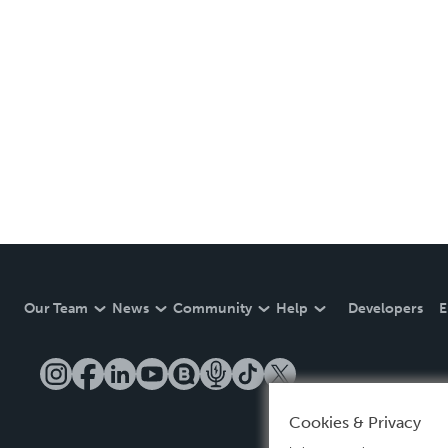
Our Team
News
Community
Help
Developers
E
Cookies & Privacy