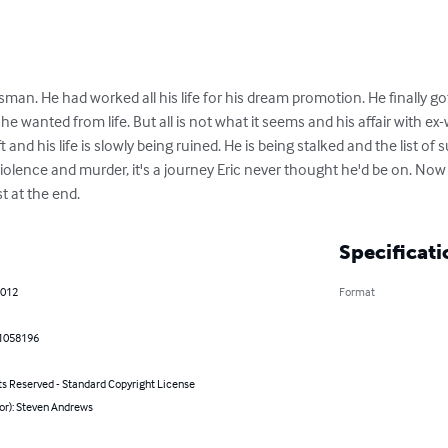
sman. He had worked all his life for his dream promotion. He finally got
he wanted from life. But all is not what it seems and his affair with ex
 and his life is slowly being ruined. He is being stalked and the list of
violence and murder, it's a journey Eric never thought he'd be on. Now 
st at the end.
Specificati
2012
Format
1058196
ts Reserved - Standard Copyright License
or): Steven Andrews