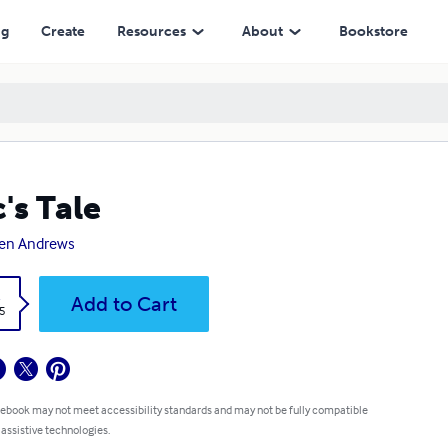
ng
Create
Resources
About
Bookstore
c's Tale
en Andrews
k
Add to Cart
5
 ebook may not meet accessibility standards and may not be fully compatible
 assistive technologies.