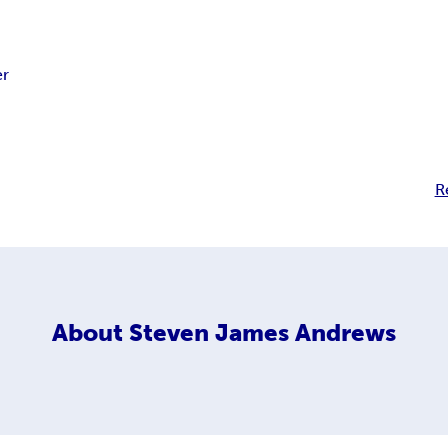
r
R
About
Steven James Andrews