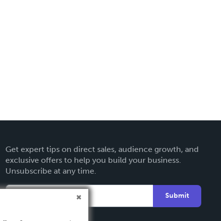
Get expert tips on direct sales, audience growth, and
exclusive offers to help you build your business.
Unsubscribe at any time.
Submit