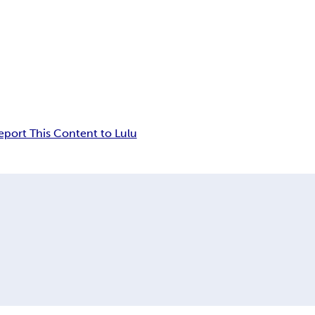
eport This Content to Lulu