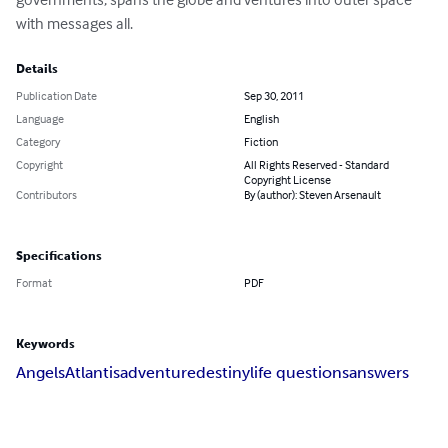
with messages all.
Details
Publication Date
Sep 30, 2011
Language
English
Category
Fiction
Copyright
All Rights Reserved - Standard
Copyright License
Contributors
By (author): Steven Arsenault
Specifications
Format
PDF
Keywords
Angels
Atlantis
adventure
destiny
life questions
answers