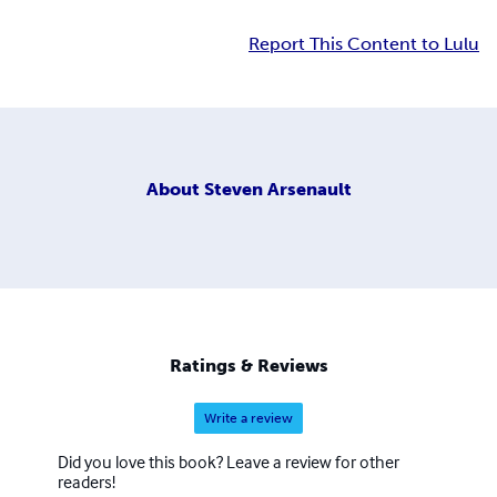
Report This Content to Lulu
About
Steven Arsenault
Ratings & Reviews
Write a review
Did you love this book? Leave a review for other
readers!