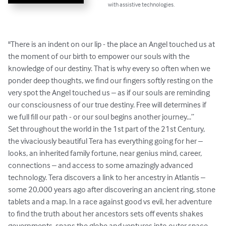
with assistive technologies.
"There is an indent on our lip - the place an Angel touched us at 
the moment of our birth to empower our souls with the 
knowledge of our destiny. That is why every so often when we 
ponder deep thoughts, we find our fingers softly resting on the 
very spot the Angel touched us – as if our souls are reminding 
our consciousness of our true destiny. Free will determines if 
we full fill our path - or our soul begins another journey...”

Set throughout the world in the 1st part of the 21st Century, 
the vivaciously beautiful Tera has everything going for her – 
looks, an inherited family fortune, near genius mind, career, 
connections – and access to some amazingly advanced 
technology. Tera discovers a link to her ancestry in Atlantis – 
some 20,000 years ago after discovering an ancient ring, stone 
tablets and a map. In a race against good vs evil, her adventure 
to find the truth about her ancestors sets off events shakes 
governments, spans the globe and ventures into outer space 