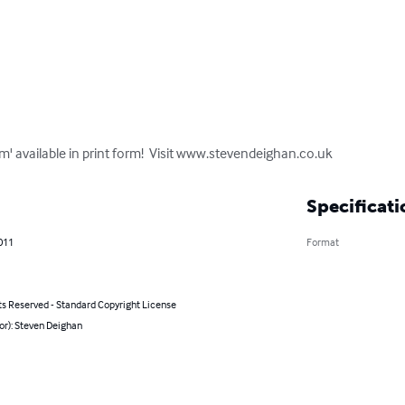
m' available in print form!  Visit www.stevendeighan.co.uk
Specificati
011
Format
ts Reserved - Standard Copyright License
or): Steven Deighan