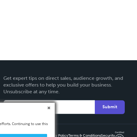
Get expert tips on direct sales, audience growth, and
exclusive offers to help you build your business.
Unsubscribe at any time.
Submit
fforts. Continuing to use this
Privacy Policy
Terms & Conditions
Security