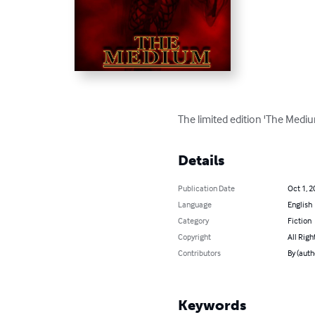
The limited edition 'The Mediu
Details
Publication Date
Oct 1, 2
Language
English
Category
Fiction
Copyright
All Righ
Contributors
By (auth
Keywords