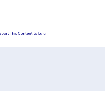
eport This Content to Lulu