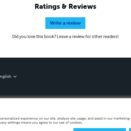
Ratings & Reviews
Write a review
Did you love this book? Leave a review for other readers!
nglish
personalized experience on our site, analyze site usage, and assist in our marketing e
ivacy settings means you agree to our use of cookies.