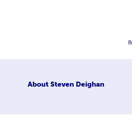
R
About
Steven Deighan