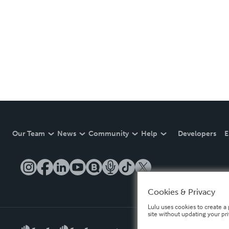
Our Team
News
Community
Help
Developers
E
Cookies & Privacy
Lulu uses cookies to create a 
site without updating your pr