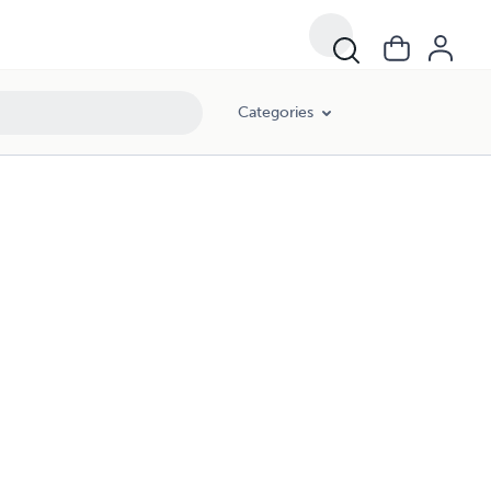
Categories