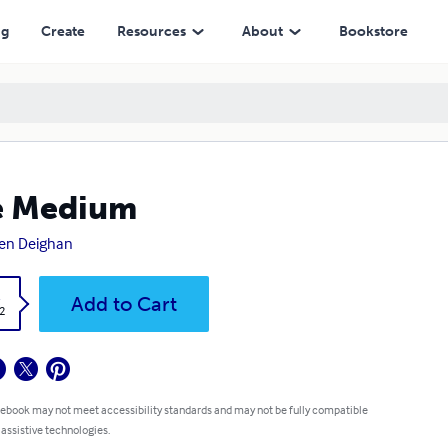
ng
Create
Resources
About
Bookstore
e Medium
en Deighan
k
Add to Cart
2
 ebook may not meet accessibility standards and may not be fully compatible
 assistive technologies.