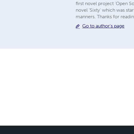
first novel project 'Open S
novel 'Sixty' which was st
manners. Thanks for reading a
Go to author's page