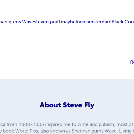
nanigums Wave
steven pratt
maybelogic
amsterdam
Black Cou
R
About
Steve Fly
ica from 2000-2005 inspired me to write and publish, most of
 by book World Piss, also known as Shennanigums Wave. Living