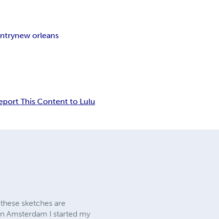
ntry
new orleans
eport This Content to Lulu
 these sketches are
 in Amsterdam I started my