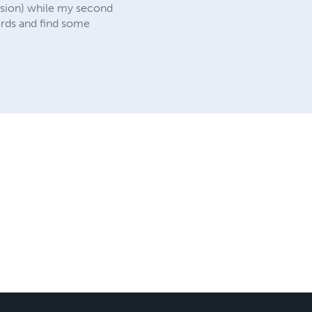
vision) while my second
ords and find some