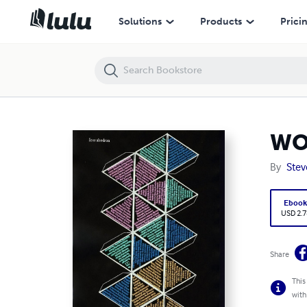
WORLD PISS
Solutions
Products
Prici
WO
By
Stev
Eboo
USD 2.7
Share
This
with