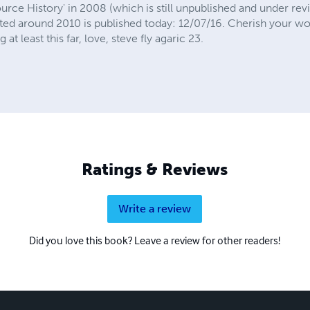
ource History' in 2008 (which is still unpublished and under re
arted around 2010 is published today: 12/07/16. Cherish your w
t least this far, love, steve fly agaric 23.
Ratings & Reviews
Write a review
Did you love this book? Leave a review for other readers!