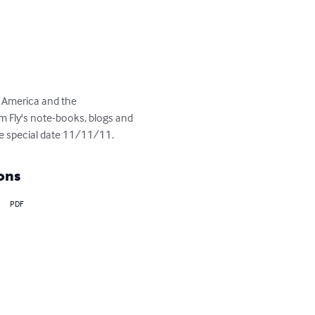
 America and the 
 Fly's note-books, blogs and 
the special date 11/11/11.
ons
PDF