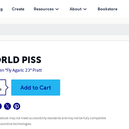
ng
Create
Resources
About
Bookstore
RLD PISS
en "Fly Agaric 23" Pratt
k
Add to Cart
8
 ebook may not meet accessibility standards and may not be fully compatible
 assistive technologies.