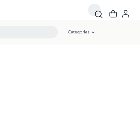
Categories