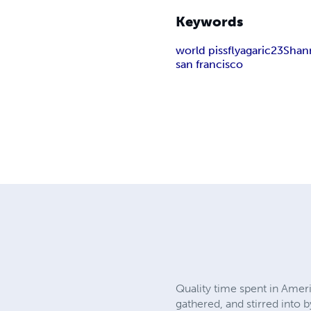
Keywords
world piss
flyagaric23
Shan
san francisco
Quality time spent in Amer
gathered, and stirred into