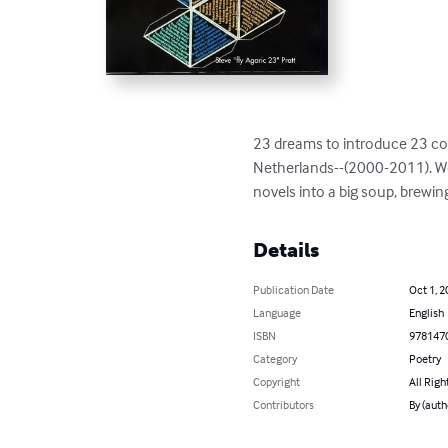
23 dreams to introduce 23 con
Netherlands--(2000-2011). Wor
novels into a big soup, brewin
Details
Publication Date
Oct 1, 2
Language
English
ISBN
978147
Category
Poetry
Copyright
All Righ
Contributors
By (auth