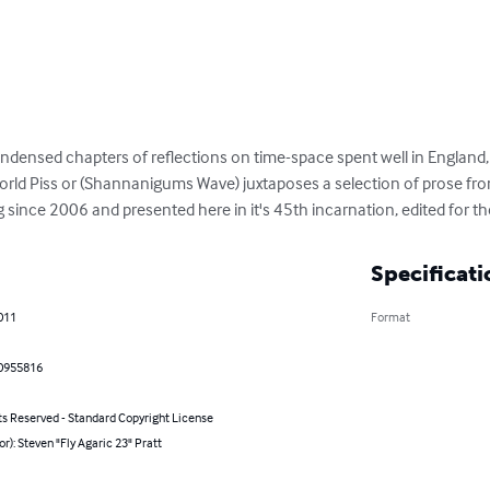
densed chapters of reflections on time-space spent well in England,
ld Piss or (Shannanigums Wave) juxtaposes a selection of prose from
g since 2006 and presented here in it's 45th incarnation, edited for 
Specificati
011
Format
0955816
ts Reserved - Standard Copyright License
or): Steven "Fly Agaric 23" Pratt