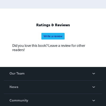
Ratings & Reviews
Write a review
Did you love this book? Leave a review for other
readers!
Our Team
About Us
News
Careers
In The News
Community