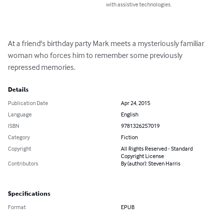
with assistive technologies.
At a friend's birthday party Mark meets a mysteriously familiar 
woman who forces him to remember some previously 
repressed memories.
Details
Publication Date
Apr 24, 2015
Language
English
ISBN
9781326257019
Category
Fiction
Copyright
All Rights Reserved - Standard
Copyright License
Contributors
By (author): Steven Harris
Specifications
Format
EPUB