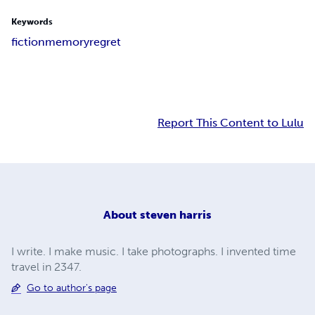
Keywords
fiction
memory
regret
Report This Content to Lulu
About
steven harris
I write. I make music. I take photographs. I invented time
travel in 2347.
Go to author's page