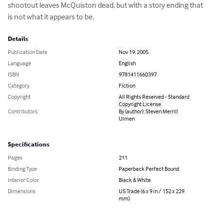
shootout leaves McQuiston dead, but with a story ending that 
is not what it appears to be.
Details
Publication Date
Nov 19, 2005
Language
English
ISBN
9781411660397
Category
Fiction
Copyright
All Rights Reserved - Standard
Copyright License
Contributors
By (author): Steven Merrill
Ulmen
Specifications
Pages
211
Binding Type
Paperback Perfect Bound
Interior Color
Black & White
Dimensions
US Trade (6 x 9 in / 152 x 229
mm)