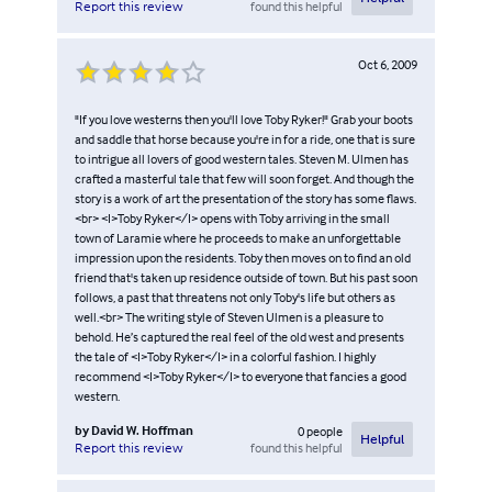
found this helpful
Report this review
Oct 6, 2009
"If you love westerns then you'll love Toby Ryker!" Grab your boots
and saddle that horse because you're in for a ride, one that is sure
to intrigue all lovers of good western tales. Steven M. Ulmen has
crafted a masterful tale that few will soon forget. And though the
story is a work of art the presentation of the story has some flaws.
<br> <I>Toby Ryker</I> opens with Toby arriving in the small
town of Laramie where he proceeds to make an unforgettable
impression upon the residents. Toby then moves on to find an old
friend that's taken up residence outside of town. But his past soon
follows, a past that threatens not only Toby's life but others as
well.<br> The writing style of Steven Ulmen is a pleasure to
behold. He’s captured the real feel of the old west and presents
the tale of <I>Toby Ryker</I> in a colorful fashion. I highly
recommend <I>Toby Ryker</I> to everyone that fancies a good
western.
by
David W. Hoffman
0
people
Helpful
found this helpful
Report this review