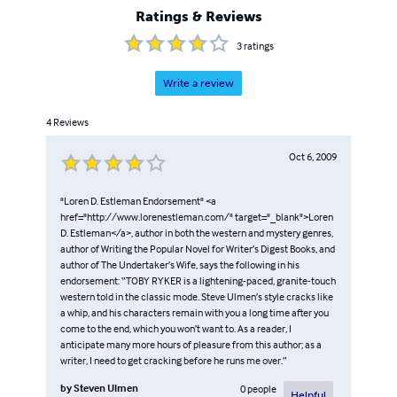
Ratings & Reviews
3
ratings
Write a review
4
Reviews
Oct 6, 2009
"Loren D. Estleman Endorsement" <a
href="http://www.lorenestleman.com/" target="_blank">Loren
D. Estleman</a>, author in both the western and mystery genres,
author of Writing the Popular Novel for Writer’s Digest Books, and
author of The Undertaker’s Wife, says the following in his
endorsement: “TOBY RYKER is a lightening-paced, granite-touch
western told in the classic mode. Steve Ulmen’s style cracks like
a whip, and his characters remain with you a long time after you
come to the end, which you won’t want to. As a reader, I
anticipate many more hours of pleasure from this author; as a
writer, I need to get cracking before he runs me over.”
by
Steven Ulmen
0
people
Helpful