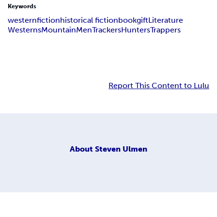
Keywords
western
fiction
historical fiction
book
gift
Literature
Westerns
Mountain
Men
Trackers
Hunters
Trappers
Report This Content to Lulu
About
Steven Ulmen