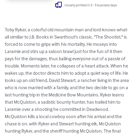
Usually printed in 3 - 5 business days
Toby Ryker, a colorful old mountain man and lord-knows-what-
all similiar to J.B. Books in Swarthout's classic, "The Shootist," is 
forced to come to grips with his mortality. He moseys into 
Laramie and stirs up a saloon brawl just for the fun of it then 
pays for the damages, thus bailing everyone out of a passle of 
trouble. Moments later, he collapses of a heart attack. When he 
wakes up, the doctor directs him to adopt a quiet way of life. He 
looks up an old friend, David Stewart, a rancher living in the area 
who is now married with a family, and the two decide to go on a 
last hunting trip in the Medicine Bow Mountains. Ryker learns 
that McQuiston, a sadistic bounty hunter, has trailed him to 
Laramie over a shooting he committed in Deadwood. 
McQuiston kills a local cowboy soon after his arrival and the 
chase is on, with Ryker and Stewart hunting elk, McQuiston 
hunting Ryker, and the sheriff hunting McQuiston. The final 