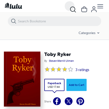
Toby Ryker
Categories
Toby Ryker
By
Steven Merrill Ulmen
3
ratings
Paperback
Add to Cart
USD 17.44
Share