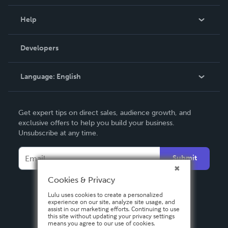
Events
Blog
Help
Videos
Order Lookup
Developers
Podcast
Knowledge Base
Language:
English
Contact Support
English
Get expert tips on direct sales, audience growth, and
Deutsch
exclusive offers to help you build your business.
Unsubscribe at any time.
Français
Italiano
Submit
Español
Cookies & Privacy
Lulu uses cookies to create a personalized
experience on our site, analyze site usage, and
assist in our marketing efforts. Continuing to use
this site without updating your privacy settings
means you agree to our use of cookies.