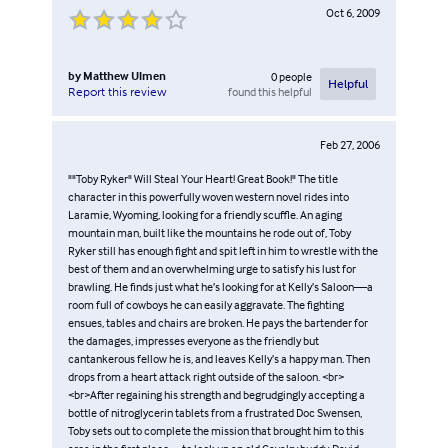
Oct 6, 2009
by
Matthew Ulmen
0
people
Helpful
found this helpful
Report this review
Feb 27, 2006
""Toby Ryker" Will Steal Your Heart! Great Book!" The title
character in this powerfully woven western novel rides into
Laramie, Wyoming, looking for a friendly scuffle. An aging
mountain man, built like the mountains he rode out of, Toby
Ryker still has enough fight and spit left in him to wrestle with the
best of them and an overwhelming urge to satisfy his lust for
brawling. He finds just what he’s looking for at Kelly’s Saloon—a
room full of cowboys he can easily aggravate. The fighting
ensues, tables and chairs are broken. He pays the bartender for
the damages, impresses everyone as the friendly but
cantankerous fellow he is, and leaves Kelly’s a happy man. Then
drops from a heart attack right outside of the saloon. <br>
<br>After regaining his strength and begrudgingly accepting a
bottle of nitroglycerin tablets from a frustrated Doc Swensen,
Toby sets out to complete the mission that brought him to this