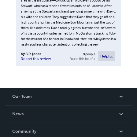
area in the first place—to look up an old Cavalry buddy, David
Stewart, who has a ranch a few miles outside of Laramie. After
arriving at the Stewart ranch and spending some time with David,
his wife and children, Toby suggests to David that they go off on a
high country hunt in the Medicine Bow Mountains, just the two of
them, like old times. David readily agrees, but what he isn’t aware
of is that a bounty hunter named John McQuiston is tracking Toby
for the murder of a banker in Deadwood. <br> <br>McQuiston is a
nasty, soulless character, intent on collecting the rew
by
B.R. Jones
0
people
Helpful
found this helpful
Report this review
Our Team
About Us
News
Careers
In The News
Community