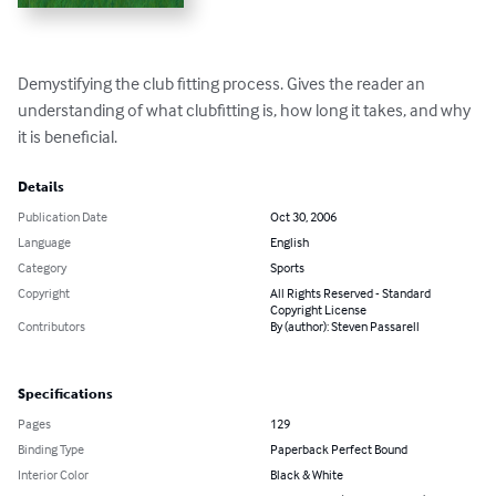
Demystifying the club fitting process. Gives the reader an 
understanding of what clubfitting is, how long it takes, and why 
it is beneficial.
Details
Publication Date
Oct 30, 2006
Language
English
Category
Sports
Copyright
All Rights Reserved - Standard
Copyright License
Contributors
By (author): Steven Passarell
Specifications
Pages
129
Binding Type
Paperback Perfect Bound
Interior Color
Black & White