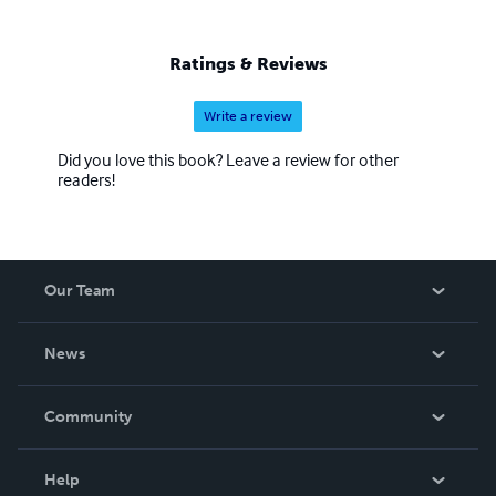
Ratings & Reviews
Write a review
Did you love this book? Leave a review for other
readers!
Our Team
About Us
News
Careers
In The News
Community
Events
Blog
Help