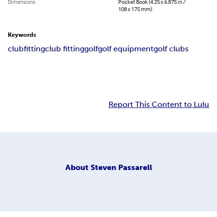
Dimensions
Pocket Book (4.25 x 6.875 in /
108 x 175 mm)
Keywords
clubfitting
club fitting
golf
golf equipment
golf clubs
Report This Content to Lulu
About
Steven Passarell