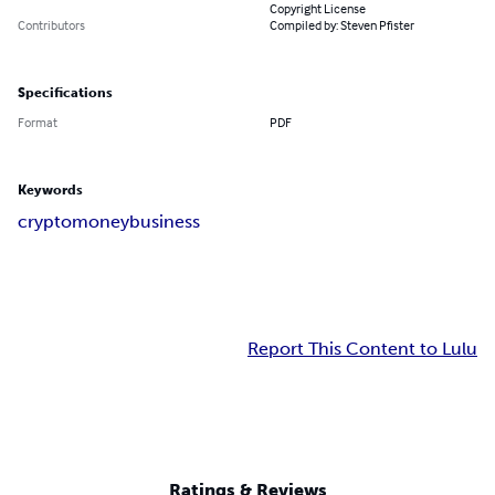
Copyright License
Contributors
Compiled by: Steven Pfister
Specifications
Format
PDF
Keywords
crypto
money
business
Report This Content to Lulu
Ratings & Reviews