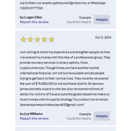
out to them via: Assetcryptohacker@proton.me, or WhatsApp:
+393510777769
by
Logan Ellen
0
people
Helpful
found this helpful
Report this review
Oct 5, 2024
I am willing to share my experience and enlighten people on how
I recovered my money with the help of a professional group. They
provide recovery services in binary options, forex,
cryptocurrencies, Though times are hard and the market
international financial, will not too favourable amidst people
trying to get back to their normal lives, They recently recovered
the sum of $75,000USD for me but thank God for Mr Jeanson
James Ancheta wizard in who has also recovered millions of
dollars for victims of fraud around the globe helped me make so
much money with his quality strategy You contact me on email:
(jeansonjamesanchetawizard62@gmail.com)
by
Joy Williams
0
people
Helpful
found this helpful
Report this review