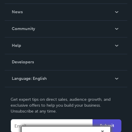
About Us
News
Careers
In The News
Community
Events
Blog
Help
Videos
Order Lookup
Developers
Podcast
Knowledge Base
Language:
English
Contact Support
English
Get expert tips on direct sales, audience growth, and
Deutsch
exclusive offers to help you build your business.
Unsubscribe at any time.
Français
Italiano
Submit