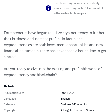
This ebook may not meet accessibility
standards and may not be fully compatible
with assistive technologies.
Entrepreneurs have begun to utilize cryptocurrency to further 
their business and increase profits.  In fact, since 
cryptocurrencies are both investment opportunities and new 
financial instruments, there has never been a better time to get 
started!

Are you ready to dive into the exciting and profitable world of 
cryptocurrency and blockchain?
Details
Publication Date
Jan 13, 2022
Language
English
Category
Business & Economics
Copyright
All Rights Reserved - Standard