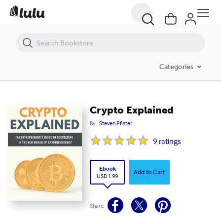
Crypto Explained
Categories
Crypto Explained
By
Steven Pfister
9
ratings
Ebook
Add to Cart
USD 1.99
Share