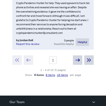
Crypto Pandemic Hunter for help. They used spyware to track her
phone activities and revealed she was having an affair. Despite
the overwhelming evidence, it gave me the confidence to
confront her and move forward. Although it was difficult, I am
grateful to Crypto Pandemic Hunter for helping me start anew. I
recommend their services to anyone facing deception and
unfaithfulness in a relationship. Reach out to them at
cryptopandemichunter@consultant.com
by
Jordan Keli
0
people
Helpful
found this helpful
Report this review
1
-
4
of
10
(
3
pages
)
Show
4 items
8 items
16 items
per page
Our Team