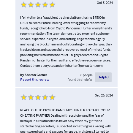
Oct 5, 2024
I fell victim to a fraudulent trading platform, losing $9500 in
USDT to Beam Future Trading. After struggling to recover my
funds, I sought help from Crypto Pandemic Hunter on my friend's
recommendation. The team demonstrated excellent customer
service, expertise in crypto, and cutting-edge technology. By
analyzing the blockchain and collaborating with exchanges, they
tracked down and successfully recovered most of my lost funds,
providing me with immense relief. I highly recommend Crypto
Pandemic Hunter for their swift and effective recovery services.
Contact them at cryptopandemichunter@consultant.com
by
Sharon Garner
0
people
Helpful
found this helpful
Report this review
Sep 26, 2024
REACH OUT TO CRYPTO PANDEMIC HUNTER TO CATCH YOUR
CHEATING PARTNER Dealing with suspicion and the fear of
betrayal in a relationship is never easy. When my girlfriend
started acting secretive, I suspected something was wrong, with
unanswered calls and excuses for space. In distress, I turned to