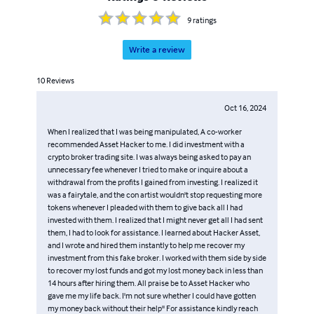
9
ratings
Write a review
10
Reviews
Oct 16, 2024
When I realized that I was being manipulated, A co-worker
recommended Asset Hacker to me. I did investment with a
crypto broker trading site. I was always being asked to pay an
unnecessary fee whenever I tried to make or inquire about a
withdrawal from the profits I gained from investing. I realized it
was a fairytale, and the con artist wouldn't stop requesting more
tokens whenever I pleaded with them to give back all I had
invested with them. I realized that I might never get all I had sent
them, I had to look for assistance. I learned about Hacker Asset,
and I wrote and hired them instantly to help me recover my
investment from this fake broker. I worked with them side by side
to recover my lost funds and got my lost money back in less than
14 hours after hiring them. All praise be to Asset Hacker who
gave me my life back. I'm not sure whether I could have gotten
my money back without their help'' For assistance kindly reach