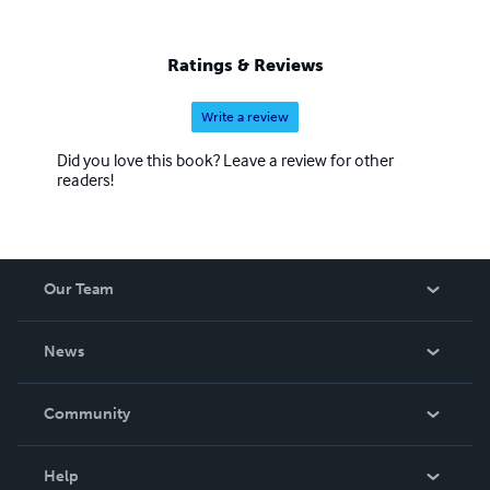
Ratings & Reviews
Write a review
Did you love this book? Leave a review for other
readers!
Our Team
About Us
News
Careers
In The News
Community
Events
Blog
Help