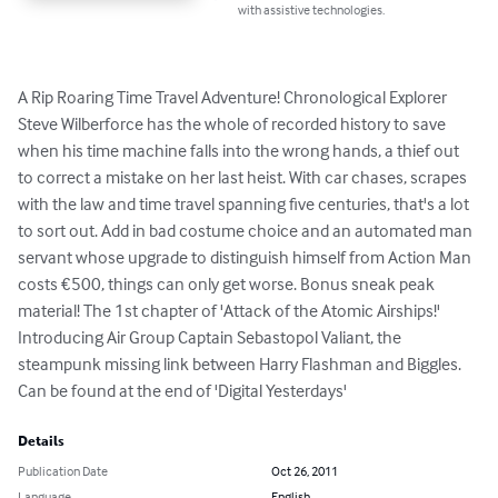
with assistive technologies.
A Rip Roaring Time Travel Adventure! Chronological Explorer 
Steve Wilberforce has the whole of recorded history to save 
when his time machine falls into the wrong hands, a thief out 
to correct a mistake on her last heist. With car chases, scrapes 
with the law and time travel spanning five centuries, that's a lot 
to sort out. Add in bad costume choice and an automated man 
servant whose upgrade to distinguish himself from Action Man 
costs €500, things can only get worse. Bonus sneak peak 
material! The 1st chapter of 'Attack of the Atomic Airships!' 
Introducing Air Group Captain Sebastopol Valiant, the 
steampunk missing link between Harry Flashman and Biggles. 
Can be found at the end of 'Digital Yesterdays'
Details
Publication Date
Oct 26, 2011
Language
English