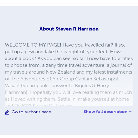
About
Steven R Harrison
WELCOME TO MY PAGE! Have you travelled far? If so,
pull up a pew and take the weight off your feet! How
about a book? As you can see, so far I now have four titles
to choose from, a zany time travel adventure, a journal of
my travels around New Zealand and my latest instalments
of The Adventures of Air Group Captain Sebastopol
Valiant (Steampunk's answer to Biggles & Harry
Flashman)! Hopefully you will love reading them as much
as I loved writing them. Settle in, make yourself at home
and ENJOY! Steven R Harrison
Show full description
Go to author's page