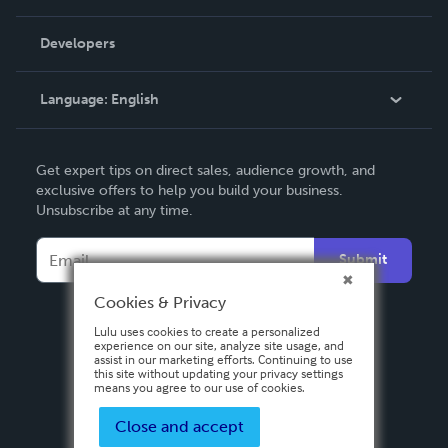
Videos
Order Lookup
Developers
Podcast
Knowledge Base
Language:
English
Contact Support
English
Get expert tips on direct sales, audience growth, and
Deutsch
exclusive offers to help you build your business.
Unsubscribe at any time.
Français
Italiano
Submit
Español
Cookies & Privacy
Lulu uses cookies to create a personalized
experience on our site, analyze site usage, and
assist in our marketing efforts. Continuing to use
this site without updating your privacy settings
means you agree to our use of cookies.
Close and accept