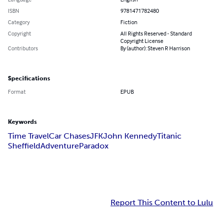
ISBN
9781471782480
Category
Fiction
Copyright
All Rights Reserved - Standard
Copyright License
Contributors
By (author): Steven R Harrison
Specifications
Format
EPUB
Keywords
Time Travel
Car Chases
JFK
John Kennedy
Titanic
Sheffield
Adventure
Paradox
Report This Content to Lulu