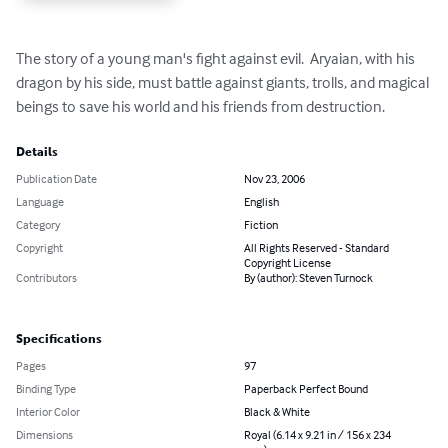
The story of a young man's fight against evil.  Aryaian, with his 
dragon by his side, must battle against giants, trolls, and magical 
beings to save his world and his friends from destruction.
Details
Publication Date
Nov 23, 2006
Language
English
Category
Fiction
Copyright
All Rights Reserved - Standard
Copyright License
Contributors
By (author): Steven Turnock
Specifications
Pages
97
Binding Type
Paperback Perfect Bound
Interior Color
Black & White
Dimensions
Royal (6.14 x 9.21 in / 156 x 234