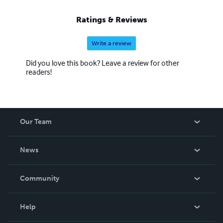
Ratings & Reviews
Write a review
Did you love this book? Leave a review for other
readers!
Our Team
About Us
News
Careers
In The News
Community
Events
Blog
Help
Videos