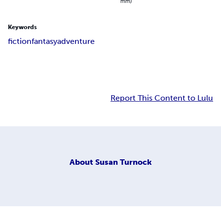
mm)
Keywords
fiction
fantasy
adventure
Report This Content to Lulu
About
Susan Turnock