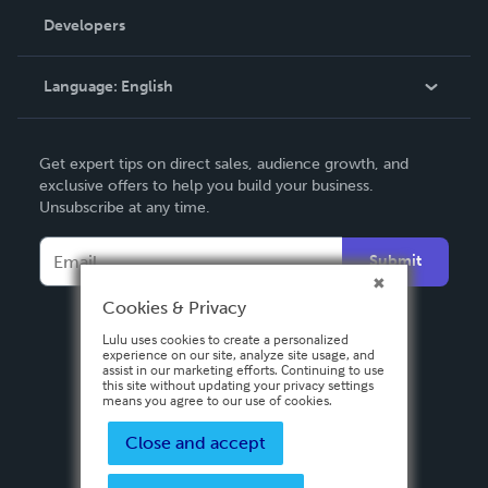
Order Lookup
Developers
Podcast
Knowledge Base
Language:
English
Contact Support
English
Get expert tips on direct sales, audience growth, and
Deutsch
exclusive offers to help you build your business.
Unsubscribe at any time.
Français
Italiano
Submit
Español
Cookies & Privacy
Lulu uses cookies to create a personalized
experience on our site, analyze site usage, and
assist in our marketing efforts. Continuing to use
this site without updating your privacy settings
means you agree to our use of cookies.
Close and accept