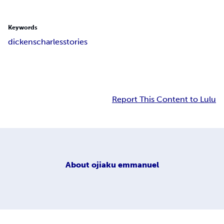
Keywords
dickens
charles
stories
Report This Content to Lulu
About
ojiaku emmanuel