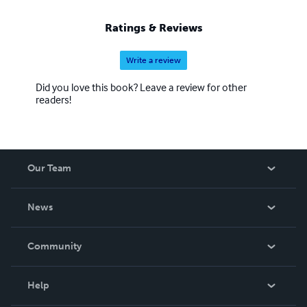
Ratings & Reviews
Write a review
Did you love this book? Leave a review for other
readers!
Our Team
About Us
News
Careers
In The News
Community
Events
Blog
Help
Videos