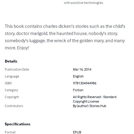
with assistive technologies.
This book contains charles dicken's stories such as the child's 
story, doctor marigold, the haunted house, nobody's story, 
somebody's luggage, the wreck of the golden mary, and many 
more. Enjoy!
Details
Publication Date
Mar 16, 2014
Language
English
ISBN
9781304944986
Category
Fiction
Copyright
All Rights Reserved - Standard
Copyright License
Contributors
By (author): Stories Hub
Specifications
Format
EPUB