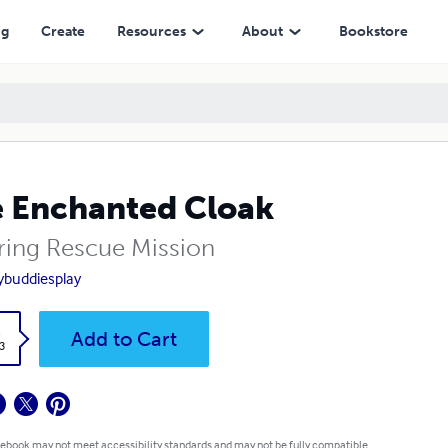
ng
Create
Resources
About
Bookstore
 Enchanted Cloak
ring Rescue Mission
ybuddiesplay
k
Add to Cart
3
 ebook may not meet accessibility standards and may not be fully compatible