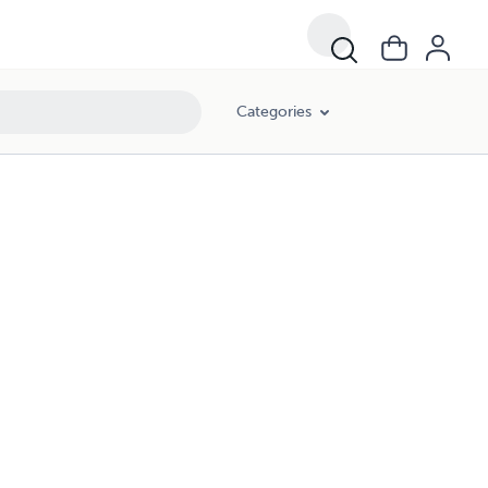
Categories