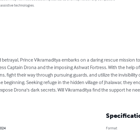
 assistive technologies.
 and betrayal, Prince Vikramaditya embarks on a daring rescue mission to
ess Captain Drona and the imposing Ashwat Fortress. With the help of h
 fight their way through pursuing guards, and utilize the invisibility 
 the beginning. Seeking refuge in the hidden village of Jhalawar, they e
xpose Drona's dark secrets. Will Vikramaditya find the support he nee
Specificati
2024
Format