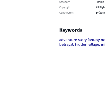
Category
Fiction
Copyright
All Righ
Contributors
By (auth
Keywords
adventure story fantasy nov
betrayal, hidden village, 