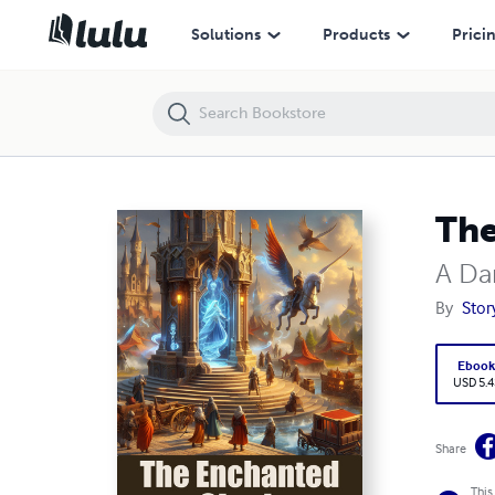
The Enchanted Cloak
Solutions
Products
Prici
The
A Da
By
Stor
Eboo
USD 5.4
Share
This