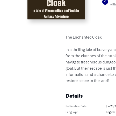
with
The Enchanted Cloak

In a thrilling tale of bravery
from the clutches of the ruthl
navigate treacherous dungeons,
goal. But their escape is just
information and a chance to e
restore peace to the land?
Details
Publication Date
Jun 25, 
Language
English