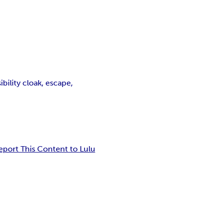
bility cloak, escape,
eport This Content to Lulu