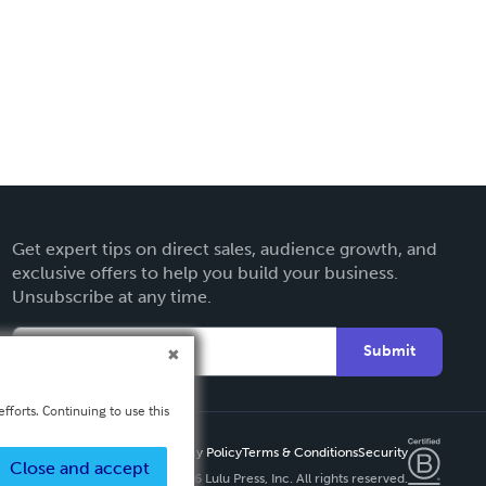
Get expert tips on direct sales, audience growth, and
exclusive offers to help you build your business.
Unsubscribe at any time.
Submit
fforts. Continuing to use this
Privacy Policy
Terms & Conditions
Security
Close and accept
Copyright ©
2026 Lulu Press, Inc. All rights reserved.