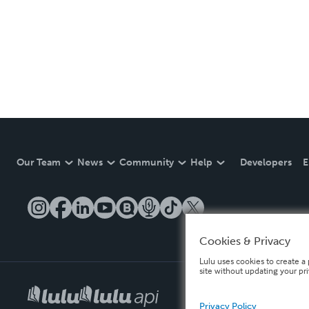
Our Team
News
Community
Help
Developers
E
Cookies & Privacy
Lulu uses cookies to create a 
site without updating your pr
Privacy Policy