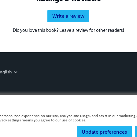
Write a review
Did you love this book? Leave a review for other readers!
nglish
personalized experience on our site, analyze site usage, and assist in our marketing e
ivacy settings means you agree to our use of cookies.
Update preferences