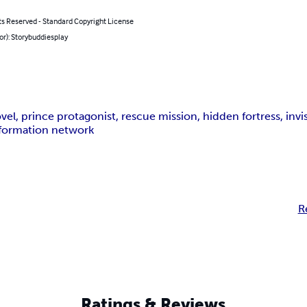
ts Reserved - Standard Copyright License
or): Storybuddiesplay
el, prince protagonist, rescue mission, hidden fortress, invisi
information network
R
Ratings & Reviews