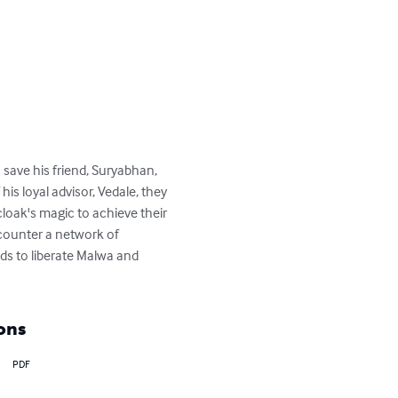
 save his friend, Suryabhan, 
is loyal advisor, Vedale, they 
cloak's magic to achieve their 
ncounter a network of 
ds to liberate Malwa and 
ons
PDF