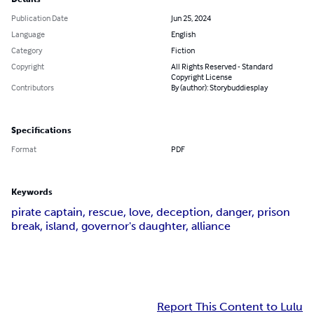
Publication Date
Jun 25, 2024
Language
English
Category
Fiction
Copyright
All Rights Reserved - Standard
Copyright License
Contributors
By (author): Storybuddiesplay
Specifications
Format
PDF
Keywords
pirate captain, rescue, love, deception, danger, prison
break, island, governor's daughter, alliance
Report This Content to Lulu