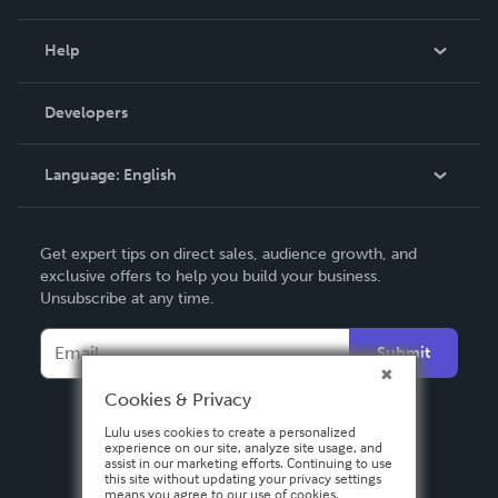
Events
Blog
Help
Videos
Order Lookup
Developers
Podcast
Knowledge Base
Language:
English
Contact Support
English
Get expert tips on direct sales, audience growth, and
Deutsch
exclusive offers to help you build your business.
Unsubscribe at any time.
Français
Italiano
Submit
Español
Cookies & Privacy
Lulu uses cookies to create a personalized
experience on our site, analyze site usage, and
assist in our marketing efforts. Continuing to use
this site without updating your privacy settings
means you agree to our use of cookies.