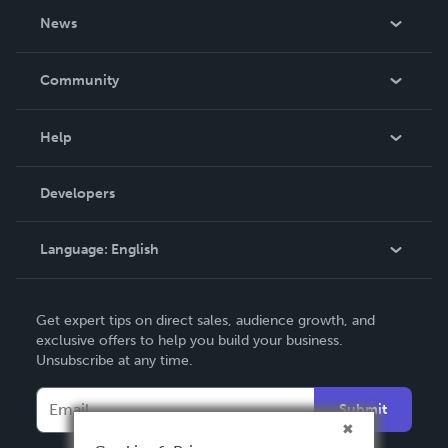
About Us
News
Careers
In The News
Community
Events
Blog
Help
Videos
Order Lookup
Developers
Podcast
Knowledge Base
Language:
English
Contact Support
English
Get expert tips on direct sales, audience growth, and
Deutsch
exclusive offers to help you build your business.
Unsubscribe at any time.
Français
Italiano
Submit
Español