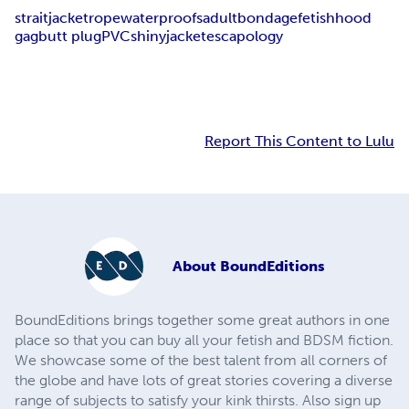
straitjacket
rope
waterproofs
adult
bondage
fetish
hood
gag
butt plug
PVC
shiny
jacket
escapology
Report This Content to Lulu
About
BoundEditions
BoundEditions brings together some great authors in one
place so that you can buy all your fetish and BDSM fiction.
We showcase some of the best talent from all corners of
the globe and have lots of great stories covering a diverse
range of subjects to satisfy your kink thirsts. Also sign up