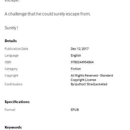
A challenge that he could surely escape from. 

Surely !
Details
Publication Date
Dec 12, 2017
Language
English
ISBN
9780244954864
Category
Fiction
Copyright
All Rights Reserved - Standard
Copyright License
Contributors
By (author): Straitjacketed
Specifications
Format
EPUB
Keywords