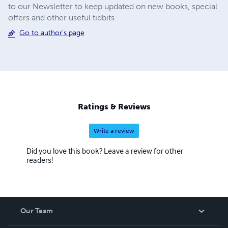
to our Newsletter to keep updated on new books, special
offers and other useful tidbits.
Go to author's page
Ratings & Reviews
Write a review
Did you love this book? Leave a review for other
readers!
Our Team