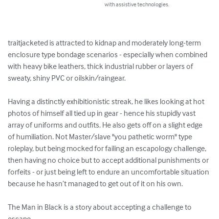
with assistive technologies.
traitjacketed is attracted to kidnap and moderately long-term 
enclosure type bondage scenarios - especially when combined 
with heavy bike leathers, thick industrial rubber or layers of 
sweaty, shiny PVC or oilskin/raingear. 

Having a distinctly exhibitionistic streak, he likes looking at hot 
photos of himself all tied up in gear - hence his stupidly vast 
array of uniforms and outfits. He also gets off on a slight edge 
of humiliation. Not Master/slave "you pathetic worm" type 
roleplay, but being mocked for failing an escapology challenge, 
then having no choice but to accept additional punishments or 
forfeits - or just being left to endure an uncomfortable situation 
because he hasn’t managed to get out of it on his own. 

The Man in Black is a story about accepting a challenge to 
escape.
