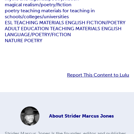
magical realism/poetry/fiction
poetry teaching materials for teaching in
schools/colleges/universities
ESL TEACHING MATERIALS ENGLISH FICTION/POETRY
ADULT EDUCATION TEACHING MATERIALS ENGLISH
LANGUAGE/POETRY/FICTION
NATURE POETRY
Report This Content to Lulu
About
Strider Marcus Jones
Strider Marcus Jones Is the founder, editor and publisher