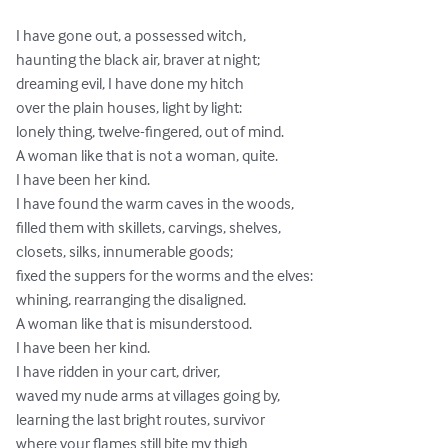
I have gone out, a possessed witch,

haunting the black air, braver at night;

dreaming evil, I have done my hitch

over the plain houses, light by light:

lonely thing, twelve-fingered, out of mind.

A woman like that is not a woman, quite.

I have been her kind.

I have found the warm caves in the woods,

filled them with skillets, carvings, shelves,

closets, silks, innumerable goods;

fixed the suppers for the worms and the elves:

whining, rearranging the disaligned.

A woman like that is misunderstood.

I have been her kind.

I have ridden in your cart, driver,

waved my nude arms at villages going by,

learning the last bright routes, survivor

where your flames still bite my thigh
