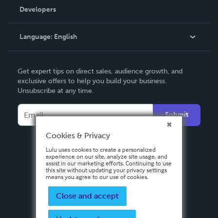
Order Lookup
Developers
Podcast
Knowledge Base
Language:
English
Contact Support
English
Get expert tips on direct sales, audience growth, and
Deutsch
exclusive offers to help you build your business.
Unsubscribe at any time.
Français
Italiano
Submit
Español
Cookies & Privacy
Lulu uses cookies to create a personalized
experience on our site, analyze site usage, and
assist in our marketing efforts. Continuing to use
this site without updating your privacy settings
means you agree to our use of cookies.
Close and accept