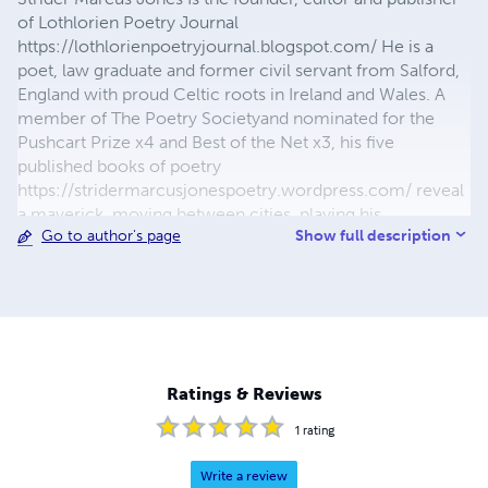
of Lothlorien Poetry Journal
https://lothlorienpoetryjournal.blogspot.com/ He is a
poet, law graduate and former civil servant from Salford,
England with proud Celtic roots in Ireland and Wales. A
member of The Poetry Societyand nominated for the
Pushcart Prize x4 and Best of the Net x3, his five
published books of poetry
https://stridermarcusjonespoetry.wordpress.com/ reveal
a maverick, moving between cities, playing his
Show full description
Go to author's page
saxophone in smoky rooms. His work has been published
in over 350 poetry journals, magazines, reviews and
anthologies in the USA, Canada, England, Ireland,
Scotland, Wales, France, Germany, Spain, Australia, India
and South Africa including : Dreich Magazine; The Racket
Journal; Trouvaille Review; dyst Literary Journal;
Impspired Magazine; Literary Yard Journal; Cajun Mutt
Ratings & Reviews
Press; Rusty Truck Magazine; Rye Whiskey Review; Deep
Water Literary Journal; The Huffington Post USA; The
1
rating
Stray Branch Literary Magazine; Crack The Spine Literary
Magazine; The Lampeter Review; Dissident Voice and
Write a review