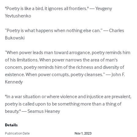
"Poetry is like a bird, it ignores all frontiers." ― Yevgeny 
Yevtushenko

“Poetry is what happens when nothing else can.” ― Charles 
Bukowski

“When power leads man toward arrogance, poetry reminds him 
of his limitations. When power narrows the area of man's 
concern, poetry reminds him of the richness and diversity of 
existence. When power corrupts, poetry cleanses.“ ― John F. 
Kennedy

"In a war situation or where violence and injustice are prevalent, 
poetry is called upon to be something more than a thing of 
beauty." ― Seamus Heaney
Details
Publication Date
Nov 1, 2023