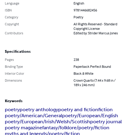
Language
English
ISBN
9781446682456
Category
Poetry
Copyright
All Rights Reserved - Standard
Copyright License
Contributors
Edited by: Strider Marcus Jones
Specifications
Pages
238
Binding Type
Paperback Perfect Bound
Interior Color
Black & White
Dimensions
Crown Quarto (7.44 x 9.68 in /
189 x 246 mm)
Keywords
poetry
poetry anthology
poetry and fiction
fiction
poetry/American/General
poetry/European/English
poetry/European/Irish/Welsh/Scottish
poetry journal
poetry magazine
fantasy/folklore/poetry/fiction
myths and legends/poetry/fiction