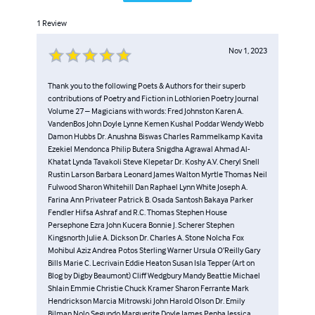
Piker Press. He is the author of five books of poetry:
1
Review
Pomegranate Flesh, Wooded Windows, Mavericks, Inside
Out and Aspects Of Love. See:
Nov 1, 2023
http://www.lulu.com/spotlight/strider…
http://www.amazon.co.uk/s/ref=nb_sb_s…
http://www.amazon.com/s/ref=nb_sb_ss_… His poetry
Thank you to the following Poets & Authors for their superb
contributions of Poetry and Fiction in Lothlorien Poetry Journal
blogs are: http://stridermarcusjonespoetry.wordp…
Volume 27 – Magicians with words: Fred Johnston Karen A.
https://poetrybystridermarcusjones.blogspot.com/?
VandenBos John Doyle Lynne Kemen Kushal Poddar Wendy Webb
view=timeslide
Damon Hubbs Dr. Anushna Biswas Charles Rammelkamp Kavita
Ezekiel Mendonca Philip Butera Snigdha Agrawal Ahmad Al-
Khatat Lynda Tavakoli Steve Klepetar Dr. Koshy A.V. Cheryl Snell
Rustin Larson Barbara Leonard James Walton Myrtle Thomas Neil
Fulwood Sharon Whitehill Dan Raphael Lynn White Joseph A.
Farina Ann Privateer Patrick B. Osada Santosh Bakaya Parker
Fendler Hifsa Ashraf and R.C. Thomas Stephen House
Persephone Ezra John Kucera Bonnie J. Scherer Stephen
Kingsnorth Julie A. Dickson Dr. Charles A. Stone Nolcha Fox
Mohibul Aziz Andrea Potos Sterling Warner Ursula O’Reilly Gary
Bills Marie C. Lecrivain Eddie Heaton Susan Isla Tepper (Art on
Blog by Digby Beaumont) Cliff Wedgbury Mandy Beattie Michael
Shlain Emmie Christie Chuck Kramer Sharon Ferrante Mark
Hendrickson Marcia Mitrowski John Harold Olson Dr. Emily
Bilman Nolo Segundo Marguerite Doyle James Penha Jessica