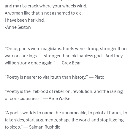
and my ribs crack where your wheels wind.

A woman like that is not ashamed to die.

I have been her kind.

-Anne Sexton

“Once, poets were magicians. Poets were strong, stronger than 
warriors or kings — stronger than old hapless gods. And they 
will be strong once again.” ― Greg Bear

“Poetry is nearer to vital truth than history.“ ― Plato

“Poetry is the lifeblood of rebellion, revolution, and the raising 
of consciousness.“ ― Alice Walker

“A poet's work is to name the unnameable, to point at frauds, to 
take sides, start arguments, shape the world, and stop it going 
to sleep.“ ― Salman Rushdie
