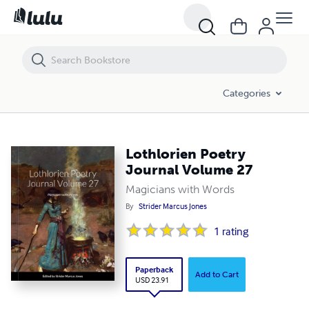
Lothlorien Poetry Journal Volume 27
Categories
Lothlorien Poetry
Journal Volume 27
Magicians with Words
By
Strider Marcus Jones
1
rating
Paperback
Add to Cart
USD 23.91