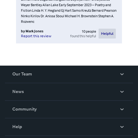
Weyer Bentley Allan Lake Early September 2023 – Poetry and
Fiction Linda H. Y. Hegland GJ Hart Samo Kreutz Bernard Pearson
Ninko Kirilov Dr. Anissa Sboui Michael H. Brownstein Stephen A.
Rozwenc
by
Mark Jones
10
people
Helpful
found this helpful
Report this review
Our Team
About Us
News
Careers
In The News
Community
Events
Blog
Help
Videos