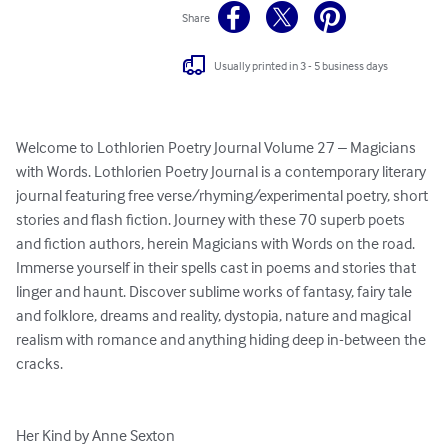
Share
Usually printed in 3 - 5 business days
Welcome to Lothlorien Poetry Journal Volume 27 – Magicians 
with Words. Lothlorien Poetry Journal is a contemporary literary 
journal featuring free verse/rhyming/experimental poetry, short 
stories and flash fiction. Journey with these 70 superb poets 
and fiction authors, herein Magicians with Words on the road. 
Immerse yourself in their spells cast in poems and stories that 
linger and haunt. Discover sublime works of fantasy, fairy tale 
and folklore, dreams and reality, dystopia, nature and magical 
realism with romance and anything hiding deep in-between the 
cracks.

Her Kind by Anne Sexton
