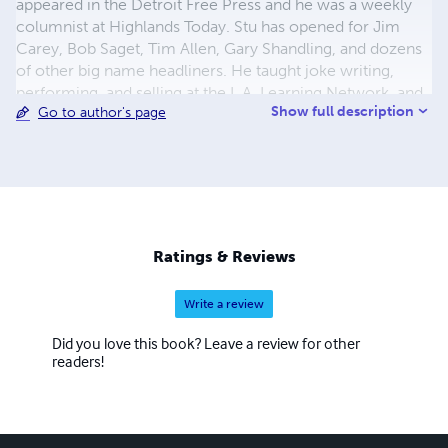
appeared in the Detroit Free Press and he was a weekly
columnist at Highlands Today. Stu has opened for Jim
Carey, Bob Saget, Tim Allen, Gary Shandling, and dozens
of other big name headliners. He taught joke writing,
performing, and selling at the L.A. Learning Network, and
Show full description
Go to author's page
L.A. Learning Tree. He has sold jokes to Joan Rivers and
Rodney Dangerfield and was a founder of the Detroit
Comedy Society and the Los Angeles Comedy
Repertoire. His work on overcoming writer's block is
based on Freud's article on the Comic and the
Subconscious and the term "wit-gap" is of his own
invention. He is also credited with having coined the
Ratings & Reviews
expression: "No one ever got a hernia from carrying a
grudge."
Write a review
Did you love this book? Leave a review for other
readers!