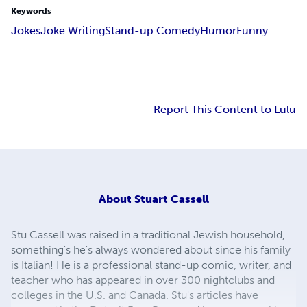
Keywords
Jokes
Joke Writing
Stand-up Comedy
Humor
Funny
Report This Content to Lulu
About
Stuart Cassell
Stu Cassell was raised in a traditional Jewish household,
something's he's always wondered about since his family
is Italian! He is a professional stand-up comic, writer, and
teacher who has appeared in over 300 nightclubs and
colleges in the U.S. and Canada. Stu's articles have