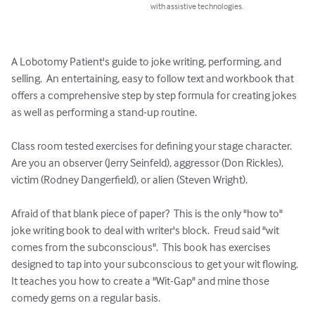
with assistive technologies.
A Lobotomy Patient's guide to joke writing, performing, and 
selling.  An entertaining, easy to follow text and workbook that 
offers a comprehensive step by step formula for creating jokes 
as well as performing a stand-up routine.

Class room tested exercises for defining your stage character. 
Are you an observer (Jerry Seinfeld), aggressor (Don Rickles), 
victim (Rodney Dangerfield), or alien (Steven Wright).

Afraid of that blank piece of paper?  This is the only "how to" 
joke writing book to deal with writer's block.  Freud said "wit 
comes from the subconscious".  This book has exercises 
designed to tap into your subconscious to get your wit flowing.  
It teaches you how to create a "Wit-Gap" and mine those 
comedy gems on a regular basis.
