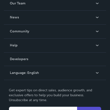
Our Team
About Us
News
Careers
In The News
Community
Events
Blog
Help
Videos
Order Lookup
Developers
Podcast
Knowledge Base
Language:
English
Contact Support
English
Get expert tips on direct sales, audience growth, and
Deutsch
exclusive offers to help you build your business.
Unsubscribe at any time.
Français
Italiano