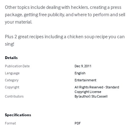
Other topics include dealing with hecklers, creating a press 
package, getting free publicity, and where to perform and sell 
your material.

Plus 2 great recipes including a chicken soup recipe you can 
sing!
Details
Publication Date
Dec 9, 2011
Language
English
Category
Entertainment
Copyright
All Rights Reserved - Standard
Copyright License
Contributors
By (author): Stu Cassell
Specifications
Format
PDF