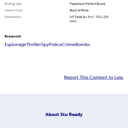
Binding Type
Paperback Perfect Bound
Interior Color
Black & White
Dimensions
US Trade (6 x 9 in / 152 x 229
mm)
Keywords
Espionage
Thriller
Spy
Police
Crime
Bombs
Report This Content to Lulu
About
Stu Ready