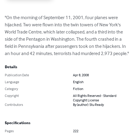
"On the morning of September 11, 2001, four planes were 
hijacked. Two were flown into the twin towers of New York's 
World Trade Centre, which later collapsed, and a third into the 
side of the Pentagon in Washington. The fourth crashed in a 
field in Pennsylvania after passengers took on the hijackers. In 
an hour and 42 minutes, terrorists had murdered 2,973 people."
Details
Publication Date
Apr 8, 2008
Language
English
Category
Fiction
Copyright
All Rights Reserved - Standard
Copyright License
Contributors
By (author): Stu Ready
Specifications
Pages
222