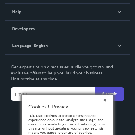
Events
Blog
Help
Videos
Order Lookup
Developers
Podcast
Knowledge Base
Language:
English
Contact Support
English
Get expert tips on direct sales, audience growth, and
Deutsch
exclusive offers to help you build your business.
Unsubscribe at any time.
Français
Italiano
Submit
Español
Cookies & Privacy
Lulu uses cookies to create a personalized
experience on our site, analyze site usage, and
assist in our marketing efforts. Continuing to use
this site without updating your privacy settings
means you agree to our use of cookies.