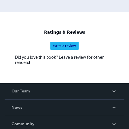
Ratings & Reviews
Write a review
Did you love this book? Leave a review for other
readers!
Our Team
About Us
News
Careers
In The News
Community