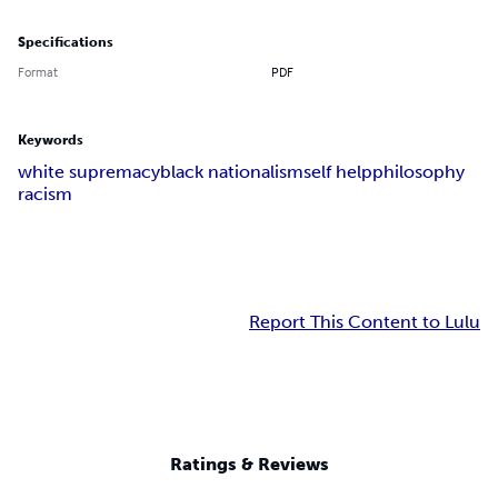
Specifications
Format
PDF
Keywords
white supremacy
black nationalism
self help
philosophy
racism
Report This Content to Lulu
Ratings & Reviews