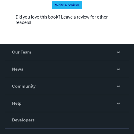
Write a review
Did you love this book? Leave a review for other
readers!
Our Team
About Us
News
Careers
In The News
Community
Events
Blog
Help
Videos
Order Lookup
Developers
Podcast
Knowledge Base