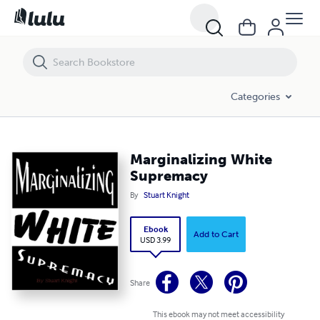
Marginalizing White Supremacy
Categories
Marginalizing White
Supremacy
By
Stuart Knight
Ebook
Add to Cart
USD 3.99
Share
This ebook may not meet accessibility