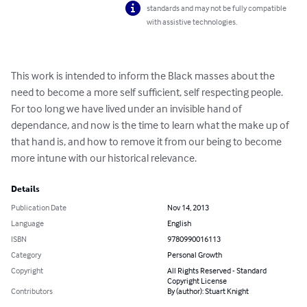
standards and may not be fully compatible
with assistive technologies.
This work is intended to inform the Black masses about the 
need to become a more self sufficient, self respecting people. 
For too long we have lived under an invisible hand of 
dependance, and now is the time to learn what the make up of 
that hand is, and how to remove it from our being to become 
more intune with our historical relevance.
Details
Publication Date
Nov 14, 2013
Language
English
ISBN
9780990016113
Category
Personal Growth
Copyright
All Rights Reserved - Standard
Copyright License
Contributors
By (author): Stuart Knight