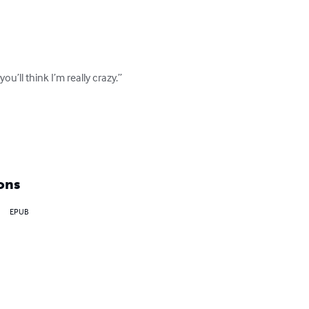
’ll think I’m really crazy.”

ons
EPUB