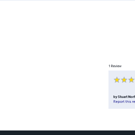
1
Review
by
Stuart Nor
Report this r