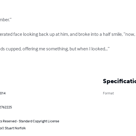
ber.”

ted face looking back up at him, and broke into a half smile, “now, you
ds cupped, offering me something, but when I looked…”

Specificati
2014
Format
2762225
ts Reserved - Standard Copyright License
or): Stuart Norfolk