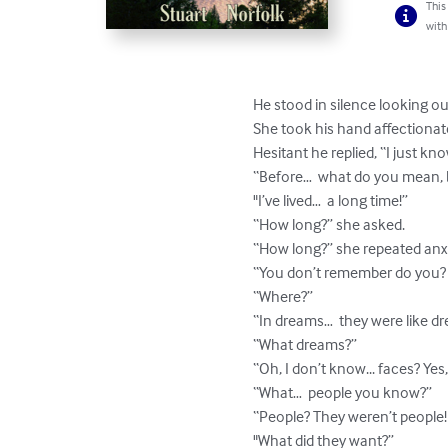
This
with
He stood in silence looking out 
She took his hand affectionate
Hesitant he replied, “I just know
“Before…  what do you mean, b
"I’ve lived…  a long time!”

“How long?” she asked.

“How long?” she repeated anxi
“You don’t remember do you? 
“Where?”

“In dreams…  they were like dr
“What dreams?”

“Oh, I don’t know... faces? Yes
“What…  people you know?”

“People? They weren’t people!
"What did they want?”
