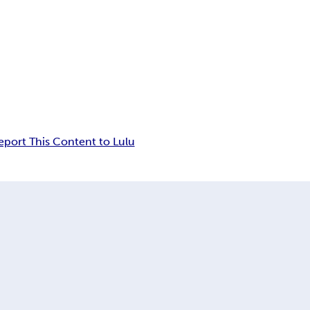
eport This Content to Lulu