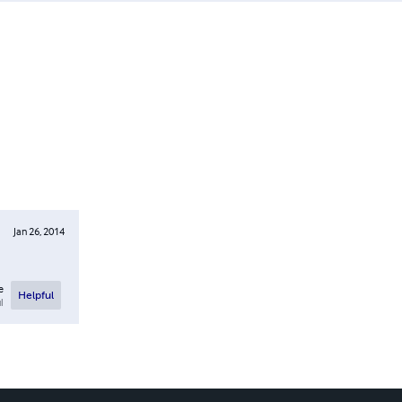
Jan 26, 2014
e
Helpful
l