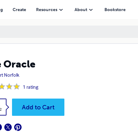
ng
Create
Resources
About
Bookstore
 Oracle
rt Norfolk
1
rating
k
Add to Cart
2