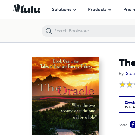
The Oracle
Solutions
Products
Prici
The
By
Stua
Eboo
USD 6.4
Share