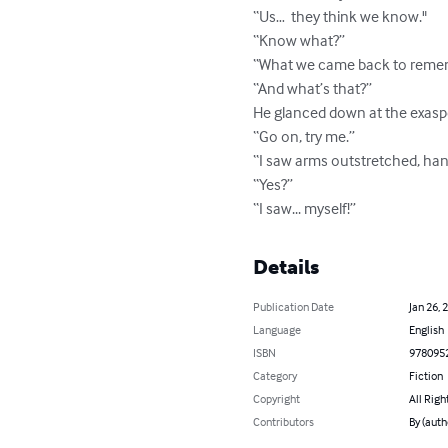
“Us…  they think we know."

“Know what?”

“What we came back to remem
“And what’s that?”

He glanced down at the exaspera
“Go on, try me.”

“I saw arms outstretched, han
“Yes?”

“I saw... myself!”
Details
Publication Date
Jan 26, 
Language
English
ISBN
978095
Category
Fiction
Copyright
All Righ
Contributors
By (auth