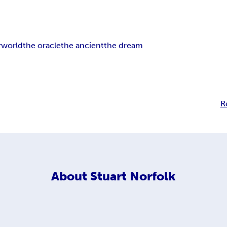
rworld
the oracle
the ancient
the dream
R
About
Stuart Norfolk