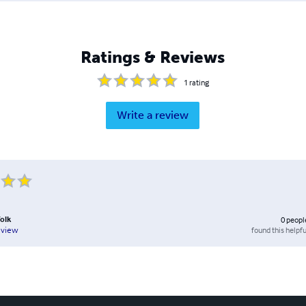
Ratings & Reviews
1
rating
Write a review
folk
0
peopl
found this helpfu
eview