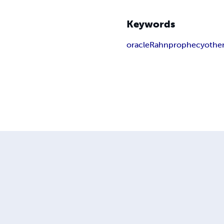
Keywords
oracle
Rahn
prophecy
othe