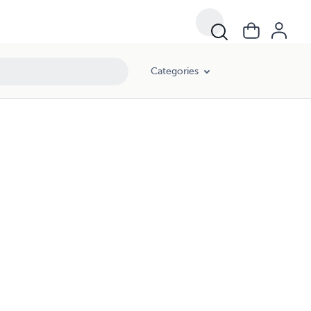
Categories