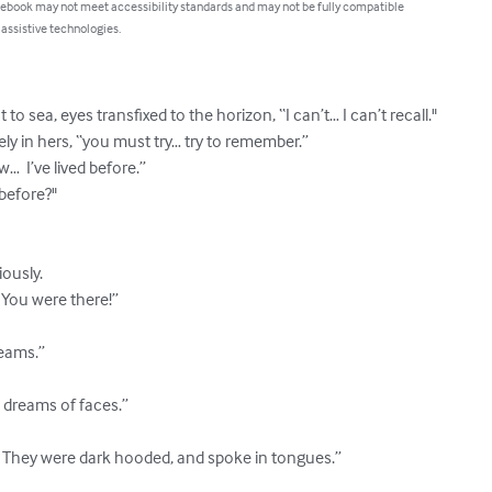
 ebook may not meet accessibility standards and may not be fully compatible
 assistive technologies.
to sea, eyes transfixed to the horizon, “I can’t… I can’t recall."

ly in hers, “you must try… try to remember.”

…  I’ve lived before.”

efore?"

ously.

You were there!”

eams.”

, dreams of faces.”

 They were dark hooded, and spoke in tongues.”
