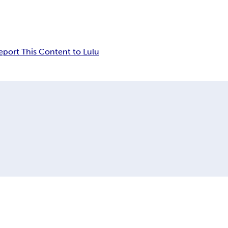
eport This Content to Lulu