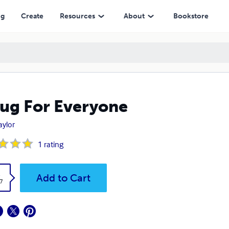
ng
Create
Resources
About
Bookstore
ug For Everyone
aylor
1
rating
k
Add to Cart
7