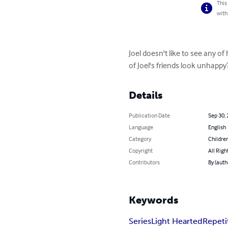
This
with
Joel doesn't like to see any o
of Joel's friends look unhappy
Details
Publication Date
Sep 30,
Language
English
Category
Children
Copyright
All Righ
Contributors
By (auth
Keywords
Series
Light Hearted
Repeti