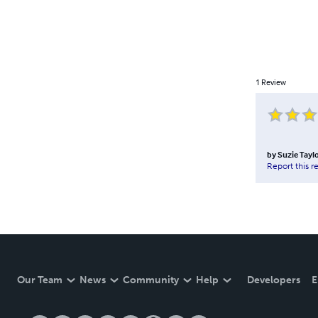
1
Review
by
Suzie Tayl
Report this r
Our Team
News
Community
Help
Developers
E