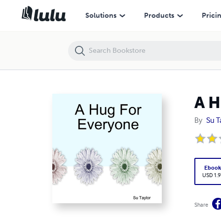
A Hug For Everyone
Solutions
Products
Prici
A H
By
Su T
Eboo
USD 1.9
Share