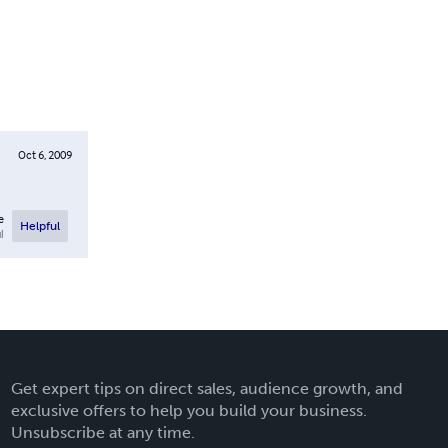
Oct 6, 2009
e
Helpful
l
Get expert tips on direct sales, audience growth, and
exclusive offers to help you build your business.
Unsubscribe at any time.