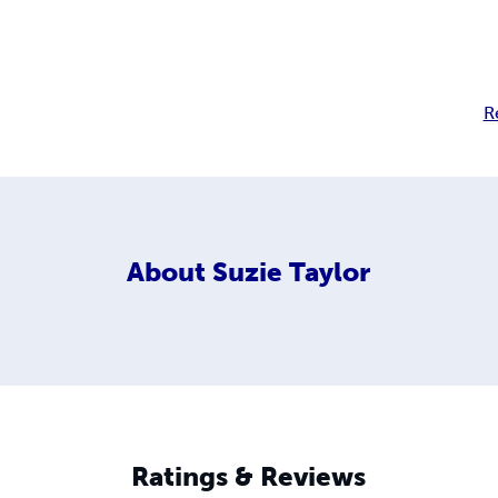
R
About
Suzie Taylor
Ratings & Reviews