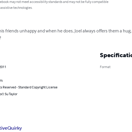
 ebook may not meet accessibility standards and may not be fully compatible
 assistive technologies.
f his friends unhappy and when he does, Joel always offers them a hug
?
Specificati
 2011
Format
's
ts Reserved - Standard Copyright License
or): Su Taylor
tive
Quirky