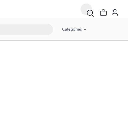
Categories