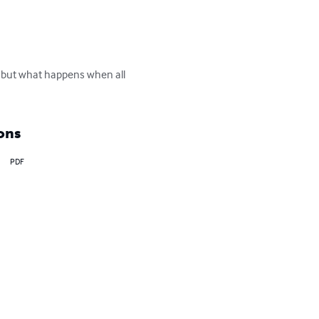
, but what happens when all 
ons
PDF