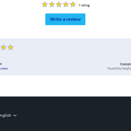
1
rating
Write a review
or
0
peopl
found this helpfu
eview
nglish