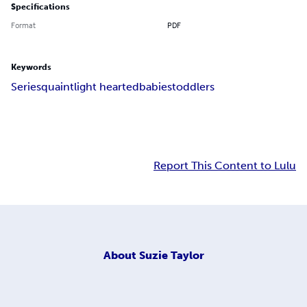
Specifications
Format
PDF
Keywords
Series
quaint
light hearted
babies
toddlers
Report This Content to Lulu
About
Suzie Taylor