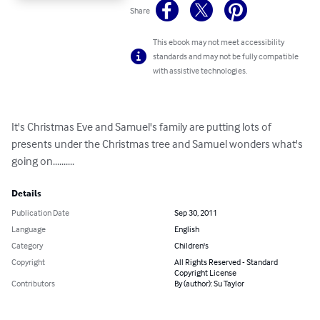
Share
This ebook may not meet accessibility
standards and may not be fully compatible
with assistive technologies.
It's Christmas Eve and Samuel's family are putting lots of 
presents under the Christmas tree and Samuel wonders what's 
going on..........
Details
Publication Date
Sep 30, 2011
Language
English
Category
Children's
Copyright
All Rights Reserved - Standard
Copyright License
Contributors
By (author): Su Taylor