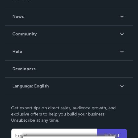
About Us
News
Careers
In The News
Community
Events
Blog
Help
Videos
Order Lookup
Developers
Podcast
Knowledge Base
Language:
English
Contact Support
English
Get expert tips on direct sales, audience growth, and
Deutsch
exclusive offers to help you build your business.
Unsubscribe at any time.
Français
Italiano
Submit