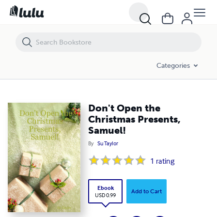
Don't Open the Christmas Presents, Samuel!
Categories
Don't Open the
Christmas Presents,
Samuel!
By
Su Taylor
1
rating
Ebook
Add to Cart
USD 0.99