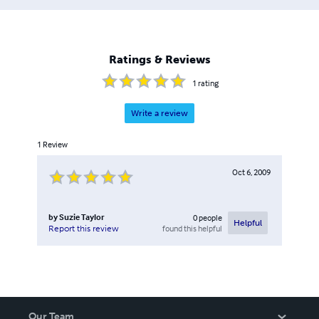
Ratings & Reviews
1
rating
Write a review
1
Review
Oct 6, 2009
by
Suzie Taylor
0
people
Helpful
found this helpful
Report this review
Our Team