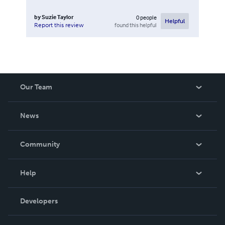
by
Suzie Taylor
0
people
Helpful
found this helpful
Report this review
Our Team
About Us
News
Careers
In The News
Community
Events
Blog
Help
Videos
Order Lookup
Developers
Podcast
Knowledge Base