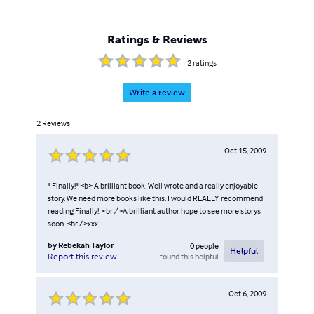
Ratings & Reviews
2
ratings
Write a review
2
Reviews
Oct 15, 2009
" Finally!" <b> A brilliant book, Well wrote and a really enjoyable
story. We need more books like this. I would REALLY recommend
reading Finally!. <br />A brilliant author hope to see more storys
soon. <br />xxx
by
Rebekah Taylor
0
people
Helpful
found this helpful
Report this review
Oct 6, 2009