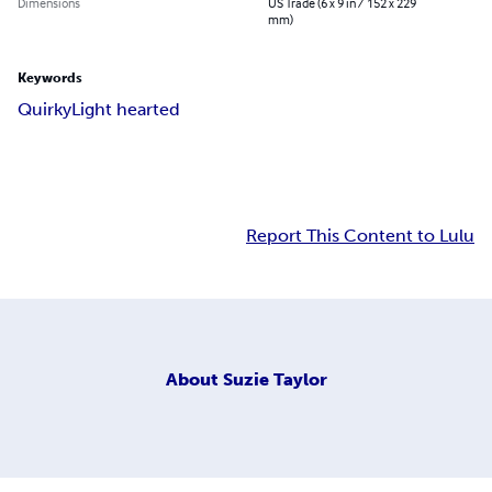
Dimensions
US Trade (6 x 9 in / 152 x 229
mm)
Keywords
Quirky
Light hearted
Report This Content to Lulu
About
Suzie Taylor