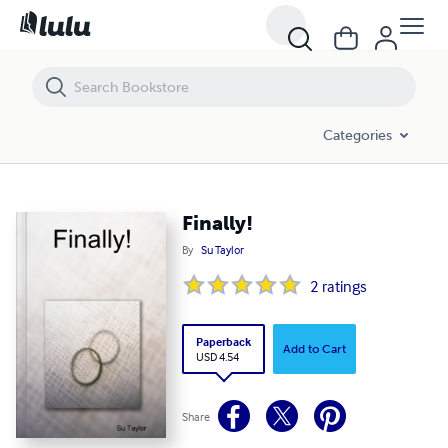
Finally!
Categories
Finally!
By
Su Taylor
2
ratings
Paperback
Add to Cart
USD 4.54
Share