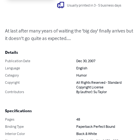
Usually printed in 3 - 5 business days
At last after many years of waiting the 'big day' finally arrives but 
it doesn't go quite as expected.....
Details
Publication Date
Dec 30, 2007
Language
English
Category
Humor
Copyright
All Rights Reserved - Standard
Copyright License
Contributors
By (author): Su Taylor
Specifications
Pages
48
Binding Type
Paperback Perfect Bound
Interior Color
Black & White