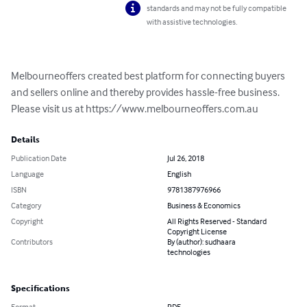
standards and may not be fully compatible
with assistive technologies.
Melbourneoffers created best platform for connecting buyers 
and sellers online and thereby provides hassle-free business. 
Please visit us at https://www.melbourneoffers.com.au
Details
Publication Date
Jul 26, 2018
Language
English
ISBN
9781387976966
Category
Business & Economics
Copyright
All Rights Reserved - Standard
Copyright License
Contributors
By (author): sudhaara
technologies
Specifications
Format
PDF