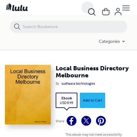
Local Business Directory Melbourne
Categories
Local Business Directory
Melbourne
By
sudhaara technologies
Ebook
Add to Cart
USD 8.99
Share
This ebook may not meet accessibility