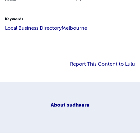
Keywords
Local Business DirectoryMelbourne
Report This Content to Lulu
About
sudhaara