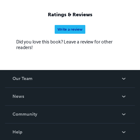
Ratings & Reviews
Write a review
Did you love this book? Leave a review for other
readers!
Our Team
About Us
News
Careers
In The News
Community
Events
Blog
Help
Videos