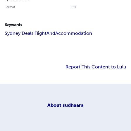
Format
PDF
Keywords
Sydney Deals FlightAndAccommodation
Report This Content to Lulu
About
sudhaara