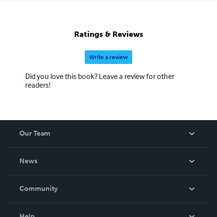
Ratings & Reviews
Write a review
Did you love this book? Leave a review for other
readers!
Our Team
About Us
News
Careers
In The News
Community
Events
Blog
Help