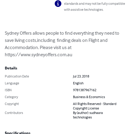
standards and may not be fully compatible
with assistive technologies.
Sydney Offers allows people to find everything they need to 
save living costs,including  finding deals on Flight and 
Accommodation. Please visit us at 
https://www.sydneyoffers.com.au
Details
Publication Date
Jul 23, 2018
Language
English
ISBN
9781387967162
Category
Business & Economics
Copyright
All Rights Reserved - Standard
Copyright License
Contributors
By (author): sudhaara
technologies
Specifications