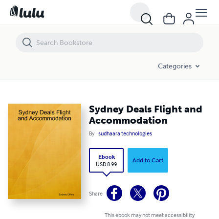
Sydney Deals Flight and Accommodation
Categories
Sydney Deals Flight and
Accommodation
By
sudhaara technologies
Ebook
Add to Cart
USD 8.99
Share
This ebook may not meet accessibility