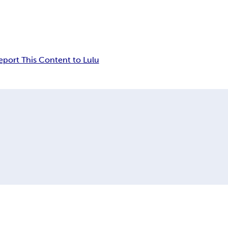
eport This Content to Lulu