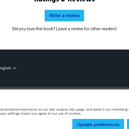
Write a review
Did you love this book? Leave a review for other readers!
nglish
personalized experience on our site, analyze site usage, and assist in our marketing e
ivacy settings means you agree to our use of cookies.
Update preferences