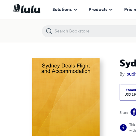
Sydney Deals Flight and Accommodation
Solutions
Products
Prici
Syd
By
sudh
Eboo
USD 8.9
Share
This
with