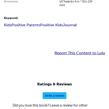
Dimensions
US Trade (6 x 9 in / 152 x 229
mm)
Keywords
Kids
Positive Parents
Positive Kids
Journal
Report This Content to Lulu
Ratings & Reviews
Write a review
Did you love this book? Leave a review for other