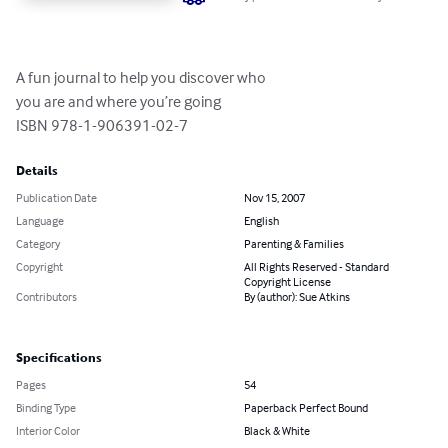
A fun journal to help you discover who 

you are and where you’re going

ISBN 978-1-906391-02-7
Details
Publication Date
Nov 15, 2007
Language
English
Category
Parenting & Families
Copyright
All Rights Reserved - Standard
Copyright License
Contributors
By (author): Sue Atkins
Specifications
Pages
54
Binding Type
Paperback Perfect Bound
Interior Color
Black & White