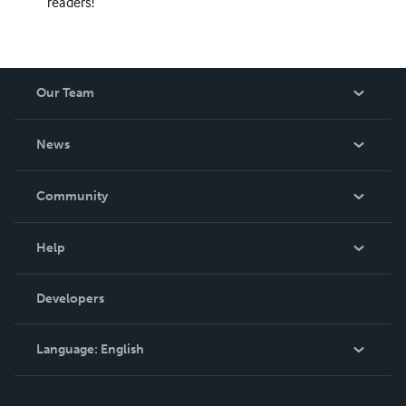
readers!
Our Team
About Us
News
Careers
In The News
Community
Events
Blog
Help
Videos
Order Lookup
Developers
Podcast
Knowledge Base
Language:
English
Contact Support
English