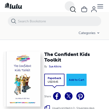
The Confident Kids Toolkit
Categories
The Confident Kids
Toolkit
By
Sue Atkins
Paperback
Add to Cart
USD 8.45
Share
Usually printed in 3 - 5 business days