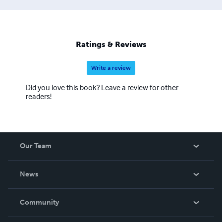
Ratings & Reviews
Write a review
Did you love this book? Leave a review for other
readers!
Our Team
About Us
News
Careers
In The News
Community
Events