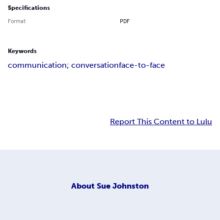
Specifications
Format
PDF
Keywords
communication; conversation
face-to-face
Report This Content to Lulu
About
Sue Johnston