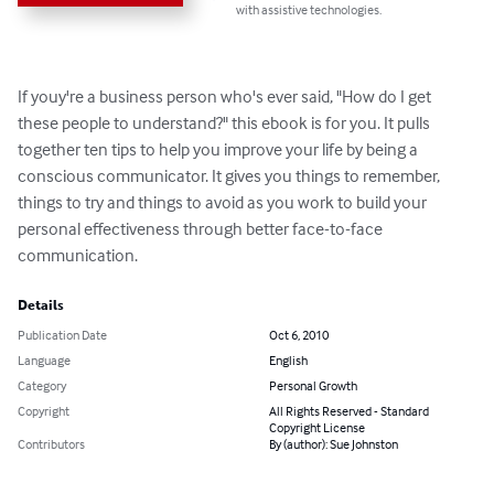
with assistive technologies.
If youy're a business person who's ever said, "How do I get 
these people to understand?" this ebook is for you. It pulls 
together ten tips to help you improve your life by being a 
conscious communicator. It gives you things to remember, 
things to try and things to avoid as you work to build your 
personal effectiveness through better face-to-face 
communication.
Details
Publication Date
Oct 6, 2010
Language
English
Category
Personal Growth
Copyright
All Rights Reserved - Standard
Copyright License
Contributors
By (author): Sue Johnston