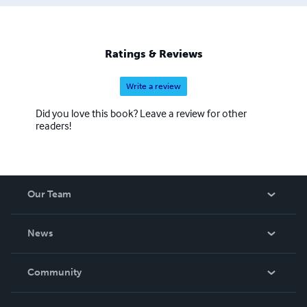
Ratings & Reviews
Write a review
Did you love this book? Leave a review for other
readers!
Our Team
About Us
News
Careers
In The News
Community
Events
Blog