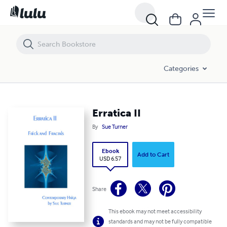
Erratica II
Categories
Erratica II
By
Sue Turner
Ebook
Add to Cart
USD 6.57
Share
This ebook may not meet accessibility
standards and may not be fully compatible