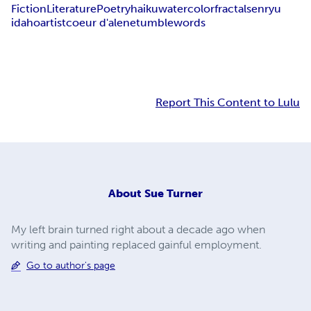
Fiction
Literature
Poetry
haiku
watercolor
fractal
senryu
idaho
artist
coeur d'alene
tumblewords
Report This Content to Lulu
About
Sue Turner
My left brain turned right about a decade ago when
writing and painting replaced gainful employment.
Go to author's page