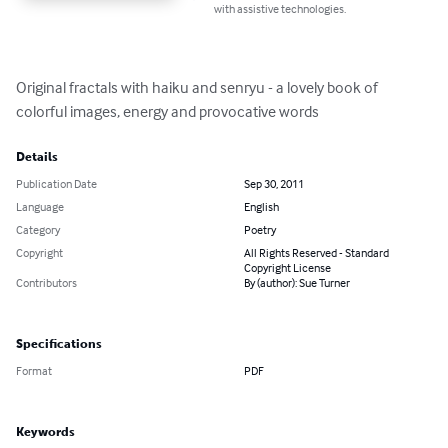
with assistive technologies.
Original fractals with haiku and senryu - a lovely book of 
colorful images, energy and provocative words
Details
Publication Date
Sep 30, 2011
Language
English
Category
Poetry
Copyright
All Rights Reserved - Standard
Copyright License
Contributors
By (author): Sue Turner
Specifications
Format
PDF
Keywords