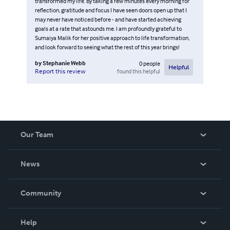
transformed my life. By taking a few minutes every morning for
reflection, gratitude and focus I have seen doors open up that I
may never have noticed before - and have started achieving
goals at a rate that astounds me. I am profoundly grateful to
Sumaiya Malik for her positive approach to life transformation,
and look forward to seeing what the rest of this year brings!
by
Stephanie Webb
0
people
Helpful
found this helpful
Report this review
Our Team
About Us
News
Careers
In The News
Community
Events
Blog
Help