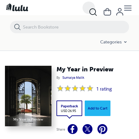
My Year in Preview
Categories
My Year in Preview
By
Sumaiya Malik
1
rating
Paperback
Add to Cart
USD 26.95
Share