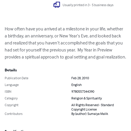
Usually printed in 3 - 5 business days
How often have you arrived at a milestone in your life, whether 
a birthday, an anniversary, or New Year’s Eve, and looked back 
and realized that you haven’t accomplished the goals that you 
had set for yourself the previous year.  My Year in Preview 
provides a spiritual approach to goal setting and goal realization.
Details
Publication Date
Feb 28, 2010
Language
English
ISBN
9780557344390
Category
Religion & Spirituality
Copyright
All Rights Reserved - Standard
Copyright License
Contributors
By (author): Sumaiya Malik