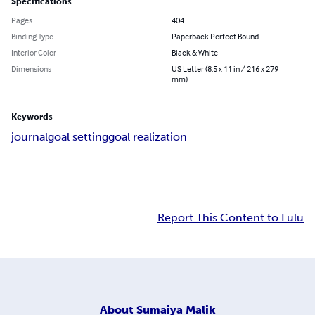
Specifications
Pages
404
Binding Type
Paperback Perfect Bound
Interior Color
Black & White
Dimensions
US Letter (8.5 x 11 in / 216 x 279
mm)
Keywords
journal
goal setting
goal realization
Report This Content to Lulu
About
Sumaiya Malik