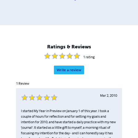
Ratings & Reviews
1
rating
Write a review
1
Review
Mar 2, 2010
I started My Year in Preview on January 1 of this year. I took a
couple of hours for reflection and for setting my goals and
intention for 2010, and have started a daily practice with my new
'journal'. It started as a little gift to myself; a morning ritual of
focusing my intention for the day - and I can honestly say it has