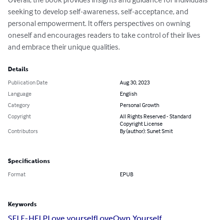
seeking to develop self-awareness, self-acceptance, and 
personal empowerment. It offers perspectives on owning 
oneself and encourages readers to take control of their lives 
and embrace their unique qualities.
Details
Publication Date
Aug 30, 2023
Language
English
Category
Personal Growth
Copyright
All Rights Reserved - Standard
Copyright License
Contributors
By (author): Sunet Smit
Specifications
Format
EPUB
Keywords
SELF-HELP
Love yourself
Love
Own Yourself