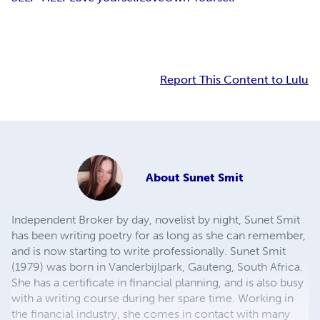
Report This Content to Lulu
About
Sunet Smit
Independent Broker by day, novelist by night, Sunet Smit
has been writing poetry for as long as she can remember,
and is now starting to write professionally. Sunet Smit
(1979) was born in Vanderbijlpark, Gauteng, South Africa.
She has a certificate in financial planning, and is also busy
with a writing course during her spare time. Working in
the financial industry, she comes in contact with many