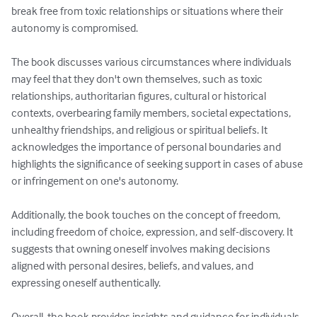
break free from toxic relationships or situations where their 
autonomy is compromised.

The book discusses various circumstances where individuals 
may feel that they don't own themselves, such as toxic 
relationships, authoritarian figures, cultural or historical 
contexts, overbearing family members, societal expectations, 
unhealthy friendships, and religious or spiritual beliefs. It 
acknowledges the importance of personal boundaries and 
highlights the significance of seeking support in cases of abuse 
or infringement on one's autonomy.

Additionally, the book touches on the concept of freedom, 
including freedom of choice, expression, and self-discovery. It 
suggests that owning oneself involves making decisions 
aligned with personal desires, beliefs, and values, and 
expressing oneself authentically.

Overall, the book provides insights and guidance for individuals 