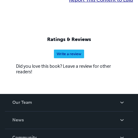
Ratings & Reviews
Write a review
Did you love this book? Leave a review for other
readers!
Our Team
About Us
News
Careers
In The News
Community