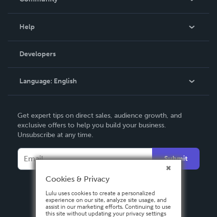
Events
Blog
Help
Videos
Order Lookup
Developers
Podcast
Knowledge Base
Language:
English
Contact Support
English
Get expert tips on direct sales, audience growth, and
Deutsch
exclusive offers to help you build your business.
Unsubscribe at any time.
Français
Italiano
Submit
Español
Cookies & Privacy
Lulu uses cookies to create a personalized
experience on our site, analyze site usage, and
assist in our marketing efforts. Continuing to use
this site without updating your privacy settings