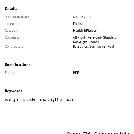
Details
Publication Date
Sep 19, 2021
Language
English
Category
Health & Fitness
Copyright
All Rights Reserved - Standard
Copyright License
Contributors
By (author): Sunil kumar Rout
Specifications
Format
PDF
Keywords
weight losss
Fit healthy
Diet paln
Report This Content to Lulu