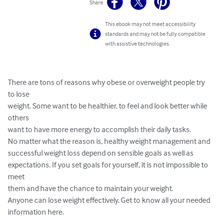
Share
This ebook may not meet accessibility
standards and may not be fully compatible
with assistive technologies.
There are tons of reasons why obese or overweight people try 
to lose 

weight. Some want to be healthier, to feel and look better while 
others 

want to have more energy to accomplish their daily tasks.

No matter what the reason is, healthy weight management and 

successful weight loss depend on sensible goals as well as 

expectations. If you set goals for yourself, it is not impossible to 
meet 

them and have the chance to maintain your weight.

Anyone can lose weight effectively. Get to know all your needed 

information here.