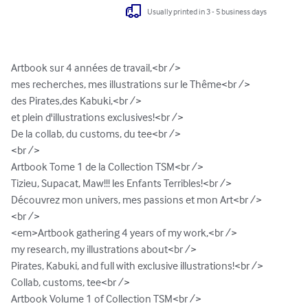
Usually printed in 3 - 5 business days
Artbook sur 4 années de travail,<br />

mes recherches, mes illustrations sur le Thême<br />

des Pirates,des Kabuki,<br />

et plein d'illustrations exclusives!<br />

De la collab, du customs, du tee<br />

<br />

Artbook Tome 1 de la Collection TSM<br />

Tizieu, Supacat, Maw!!! les Enfants Terribles!<br />

Découvrez mon univers, mes passions et mon Art<br />

<br />

<em>Artbook gathering 4 years of my work,<br />

my research, my illustrations about<br />

Pirates, Kabuki, and full with exclusive illustrations!<br />

Collab, customs, tee<br />

Artbook Volume 1 of Collection TSM<br />
