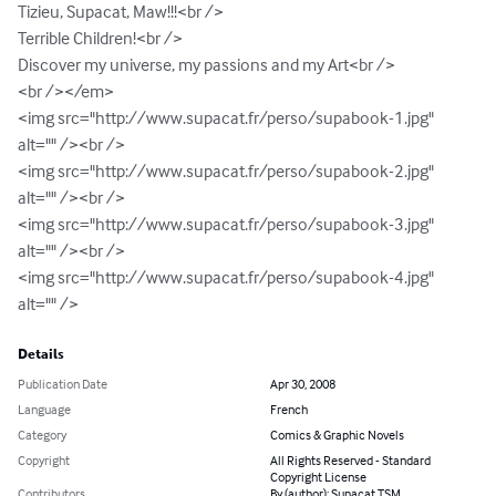
Tizieu, Supacat, Maw!!!<br />

Terrible Children!<br />

Discover my universe, my passions and my Art<br />

<br /></em>

<img src="http://www.supacat.fr/perso/supabook-1.jpg" 
alt="" /><br />

<img src="http://www.supacat.fr/perso/supabook-2.jpg" 
alt="" /><br />

<img src="http://www.supacat.fr/perso/supabook-3.jpg" 
alt="" /><br />

<img src="http://www.supacat.fr/perso/supabook-4.jpg" 
alt="" />
Details
Publication Date
Apr 30, 2008
Language
French
Category
Comics & Graphic Novels
Copyright
All Rights Reserved - Standard
Copyright License
Contributors
By (author): Supacat TSM