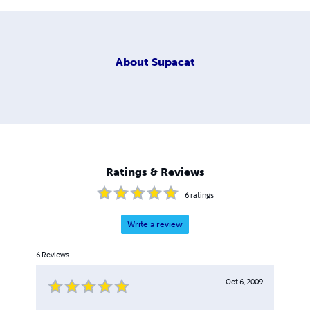
About
Supacat
Ratings & Reviews
6
ratings
Write a review
6
Reviews
Oct 6, 2009