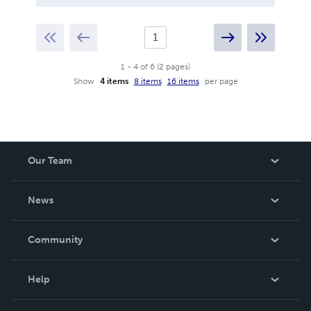
1
-
4
of
6
(
2
pages
)
Show
4 items
8 items
16 items
per page
Our Team
About Us
News
Careers
In The News
Community
Events
Blog
Help
Videos