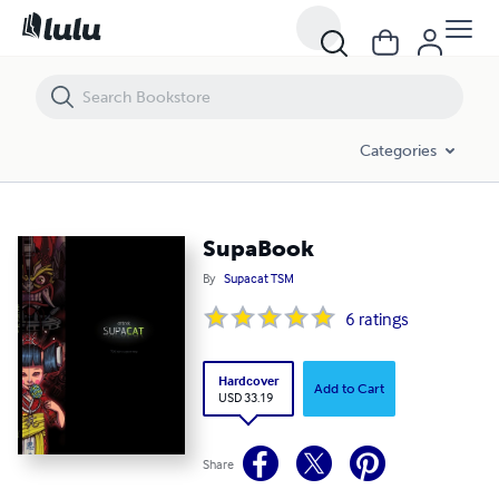
SupaBook
Categories
SupaBook
By
Supacat TSM
6
ratings
Hardcover
Add to Cart
USD 33.19
Share