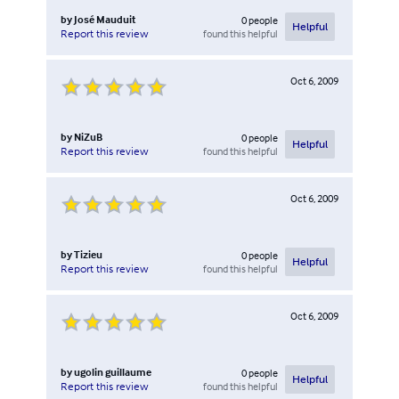
by
José Mauduit
0
people
Helpful
found this helpful
Report this review
Oct 6, 2009
by
NiZuB
0
people
Helpful
found this helpful
Report this review
Oct 6, 2009
by
Tizieu
0
people
Helpful
found this helpful
Report this review
Oct 6, 2009
by
ugolin guillaume
0
people
Helpful
found this helpful
Report this review