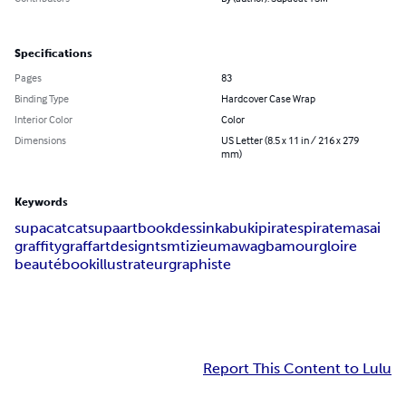
Specifications
Pages
83
Binding Type
Hardcover Case Wrap
Interior Color
Color
Dimensions
US Letter (8.5 x 11 in / 216 x 279
mm)
Keywords
supacat
cat
supa
artbook
dessin
kabuki
pirates
pirate
masai
graffity
graff
art
design
tsm
tizieu
maw
agb
amour
gloire
beauté
book
illustrateur
graphiste
Report This Content to Lulu