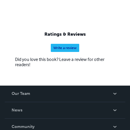
Ratings & Reviews
Write a review
Did you love this book? Leave a review for other
readers!
Our Team
About Us
News
Careers
In The News
Community