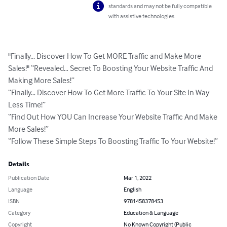
standards and may not be fully compatible
with assistive technologies.
"Finally... Discover How To Get MORE Traffic and Make More 
Sales!" “Revealed… Secret To Boosting Your Website Traffic And 
Making More Sales!”

“Finally… Discover How To Get More Traffic To Your Site In Way 
Less Time!”

“Find Out How YOU Can Increase Your Website Traffic And Make 
More Sales!”

“Follow These Simple Steps To Boosting Traffic To Your Website!”
Details
Publication Date
Mar 1, 2022
Language
English
ISBN
9781458378453
Category
Education & Language
Copyright
No Known Copyright (Public