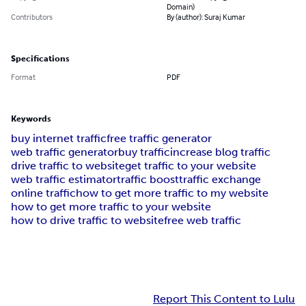
Domain)
Contributors
By (author): Suraj Kumar
Specifications
Format
PDF
Keywords
buy internet traffic
free traffic generator
web traffic generator
buy traffic
increase blog traffic
drive traffic to website
get traffic to your website
web traffic estimator
traffic boost
traffic exchange
online traffic
how to get more traffic to my website
how to get more traffic to your website
how to drive traffic to website
free web traffic
Report This Content to Lulu