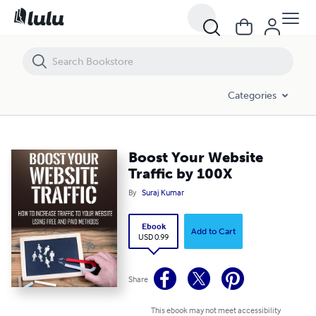
Boost Your Website Traffic by 100X
Categories
Boost Your Website
Traffic by 100X
By
Suraj Kumar
Ebook
Add to Cart
USD 0.99
Share
This ebook may not meet accessibility