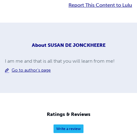
Report This Content to Lulu
About
SUSAN DE JONCKHEERE
I am me and that is all that you will learn from me!
Go to author's page
Ratings & Reviews
Write a review