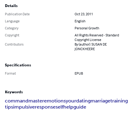
Details
Publication Date
Oct 23, 2011
Language
English
Category
Personal Growth
Copyright
All Rights Reserved - Standard
Copyright License
Contributors
By (author): SUSAN DE
JONCKHEERE
Specifications
Format
EPUB
Keywords
command
master
emotions
your
dating
marriage
training
tips
impulsive
responseself
help
guide