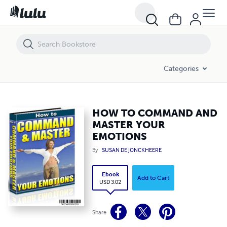
HOW TO COMMAND AND MASTER YOUR EMOTIONS
Categories
HOW TO COMMAND AND
MASTER YOUR
EMOTIONS
By
SUSAN DE JONCKHEERE
Ebook
Add to Cart
USD 3.02
Share