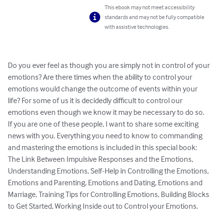
This ebook may not meet accessibility
standards and may not be fully compatible
with assistive technologies.
Do you ever feel as though you are simply not in control of your 
emotions? Are there times when the ability to control your 
emotions would change the outcome of events within your 
life? For some of us it is decidedly difficult to control our 
emotions even though we know it may be necessary to do so. 
If you are one of these people, I want to share some exciting 
news with you. Everything you need to know to commanding 
and mastering the emotions is included in this special book: 
The Link Between Impulsive Responses and the Emotions, 
Understanding Emotions, Self-Help in Controlling the Emotions, 
Emotions and Parenting, Emotions and Dating, Emotions and 
Marriage, Training Tips for Controlling Emotions, Building Blocks 
to Get Started, Working Inside out to Control your Emotions.