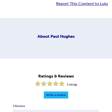
Report This Content to Lulu
About
Paul Hughes
Ratings & Reviews
5
ratings
Write a review
5
Reviews