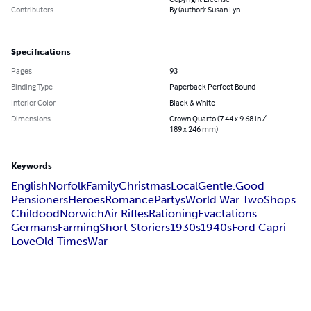
Contributors
By (author): Susan Lyn
Specifications
Pages
93
Binding Type
Paperback Perfect Bound
Interior Color
Black & White
Dimensions
Crown Quarto (7.44 x 9.68 in /
189 x 246 mm)
Keywords
English
Norfolk
Family
Christmas
Local
Gentle.Good
Pensioners
Heroes
Romance
Partys
World War Two
Shops
Childood
Norwich
Air Rifles
Rationing
Evactations
Germans
Farming
Short Storiers
1930s
1940s
Ford Capri
Love
Old Times
War