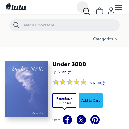
Under 3000
Categories
Under 3000
By
Susan Lyn
5
ratings
Paperback
Add to Cart
USD 14.08
Share