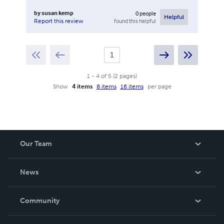
by
susan kemp
0
people
Helpful
found this helpful
Report this review
1
-
4
of
5
(
2
pages
)
Show
4 items
8 items
16 items
per page
Our Team
About Us
News
Careers
In The News
Community
Events