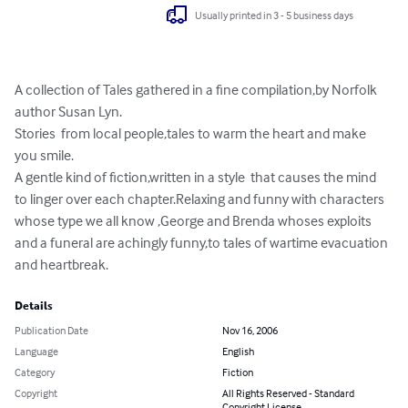
Usually printed in 3 - 5 business days
A collection of Tales gathered in a fine compilation,by Norfolk 
author Susan Lyn.

Stories  from local people,tales to warm the heart and make 
you smile.

A gentle kind of fiction,written in a style  that causes the mind 
to linger over each chapter.Relaxing and funny with characters 
whose type we all know ,George and Brenda whoses exploits 
and a funeral are achingly funny,to tales of wartime evacuation 
and heartbreak.
Details
Publication Date
Nov 16, 2006
Language
English
Category
Fiction
Copyright
All Rights Reserved - Standard
Copyright License