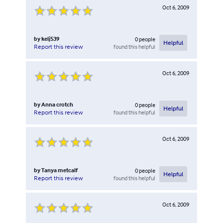
Oct 6, 2009
by
kelj539
0
people
Helpful
found this helpful
Report this review
Oct 6, 2009
by
Anna crotch
0
people
Helpful
found this helpful
Report this review
Oct 6, 2009
by
Tanya metcalf
0
people
Helpful
found this helpful
Report this review
Oct 6, 2009