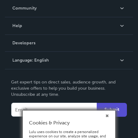
In The News
Community
Events
Blog
Help
Videos
Order Lookup
Developers
Podcast
Knowledge Base
Language:
English
Contact Support
English
Get expert tips on direct sales, audience growth, and
Deutsch
exclusive offers to help you build your business.
Unsubscribe at any time.
Français
Italiano
Submit
Español
Cookies & Privacy
Lulu uses cookies to create a personalized
experience on our site, analyze site usage, and