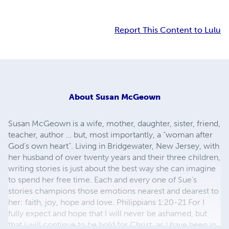
Report This Content to Lulu
About
Susan McGeown
Susan McGeown is a wife, mother, daughter, sister, friend,
teacher, author … but, most importantly, a “woman after
God’s own heart”. Living in Bridgewater, New Jersey, with
her husband of over twenty years and their three children,
writing stories is just about the best way she can imagine
to spend her free time. Each and every one of Sue’s
stories champions those emotions nearest and dearest to
her: faith, joy, hope and love. Philippians 1:20-21 For I
fully expect and hope that I will never be ashamed, but
that I will continue to be bold for Christ, as I have been in