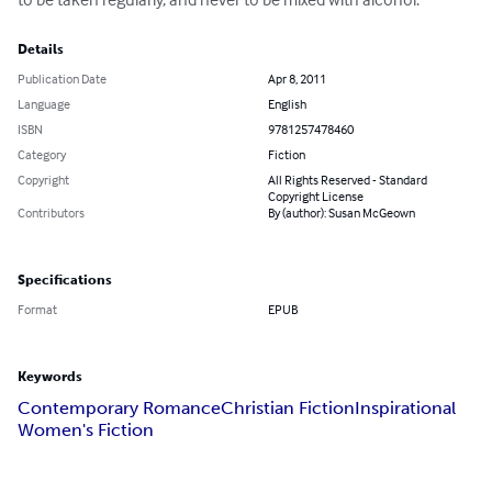
Details
Publication Date
Apr 8, 2011
Language
English
ISBN
9781257478460
Category
Fiction
Copyright
All Rights Reserved - Standard
Copyright License
Contributors
By (author): Susan McGeown
Specifications
Format
EPUB
Keywords
Contemporary Romance
Christian Fiction
Inspirational
Women's Fiction