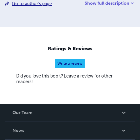
Show full description
Go to author's page
the past. And I trust that my life will bring honor to Christ,
whether I live or die. For to me, living means living for
Christ, and dying is even better.
Ratings & Reviews
Write a review
Did you love this book? Leave a review for other
readers!
Our Team
About Us
News
Careers