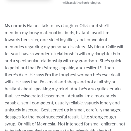
with assistive technologies.
My name is Elaine.  Talk to my daughter Olivia and she'll 
mention my lousy maternal instincts, blatant favoritism 
towards her sister, one-sided loyalties, and convenient 
memories regarding my personal disasters.  My friend Callie will 
tell you I have a wonderful relationship with my daughter Erin 
and a spectacular relationship with my grandson.  She's quick 
to point out that I'm "strong, capable, and resilient."   Then 
there's Alec.  He says I'm the toughest woman he's ever dealt 
with.  He says that I'm smart and sharp and not at all shy or 
hesitant about speaking my mind.  And he's also quite certain 
that I've eviscerated lesser men.   Actually, I'm a moderately 
capable, semi-competent, usually reliable, vaguely lonely and 
uniquely insecure.  Best served up in small, carefully managed 
dosages for the most successful result.  Like strong cough 
syrup.  Or Milk of Magnesia.  Not intended for small children, not 
to be taken regularly, and never to be mixed with alcohol.