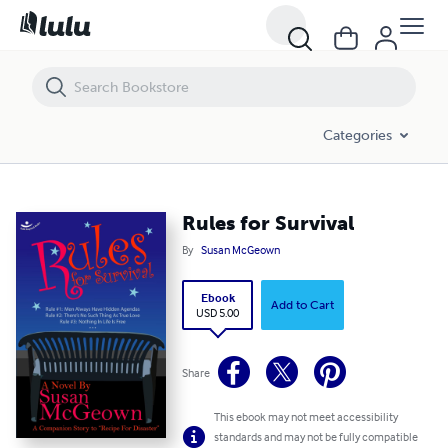
Rules for Survival
Categories
Rules for Survival
By
Susan McGeown
Ebook
Add to Cart
USD 5.00
Share
This ebook may not meet accessibility
standards and may not be fully compatible