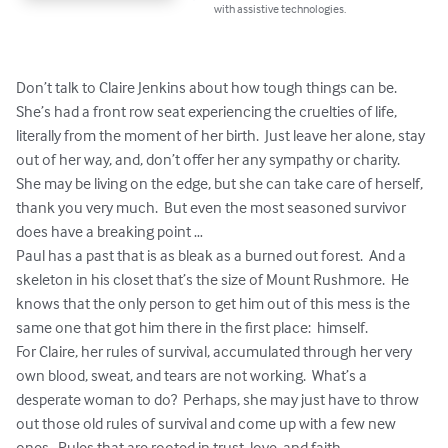
with assistive technologies.
Don’t talk to Claire Jenkins about how tough things can be.  
She’s had a front row seat experiencing the cruelties of life, 
literally from the moment of her birth.  Just leave her alone, stay 
out of her way, and, don’t offer her any sympathy or charity.  
She may be living on the edge, but she can take care of herself, 
thank you very much.  But even the most seasoned survivor 
does have a breaking point … 

Paul has a past that is as bleak as a burned out forest.  And a 
skeleton in his closet that’s the size of Mount Rushmore.  He 
knows that the only person to get him out of this mess is the 
same one that got him there in the first place:  himself.   

For Claire, her rules of survival, accumulated through her very 
own blood, sweat, and tears are not working.  What’s a 
desperate woman to do?  Perhaps, she may just have to throw 
out those old rules of survival and come up with a few new 
ones.  Rules that are rooted in trust, love, and faith …