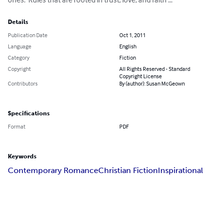
Details
Publication Date
Oct 1, 2011
Language
English
Category
Fiction
Copyright
All Rights Reserved - Standard
Copyright License
Contributors
By (author): Susan McGeown
Specifications
Format
PDF
Keywords
Contemporary Romance
Christian Fiction
Inspirational