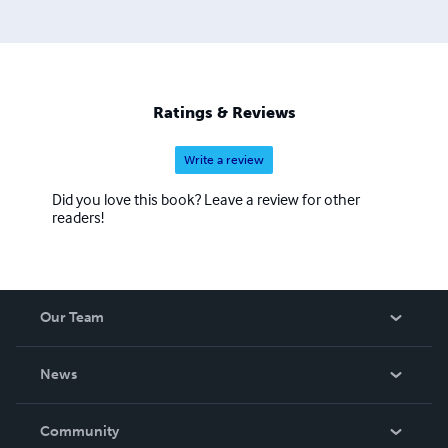
Christ, and dying is even better.
Ratings & Reviews
Write a review
Did you love this book? Leave a review for other
readers!
Our Team
About Us
News
Careers
In The News
Community