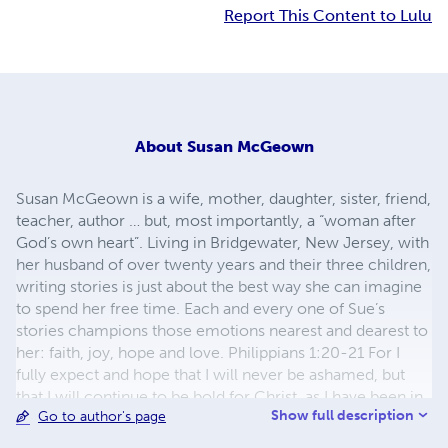
Report This Content to Lulu
About
Susan McGeown
Susan McGeown is a wife, mother, daughter, sister, friend,
teacher, author … but, most importantly, a “woman after
God’s own heart”. Living in Bridgewater, New Jersey, with
her husband of over twenty years and their three children,
writing stories is just about the best way she can imagine
to spend her free time. Each and every one of Sue’s
stories champions those emotions nearest and dearest to
her: faith, joy, hope and love. Philippians 1:20-21 For I
fully expect and hope that I will never be ashamed, but
that I will continue to be bold for Christ, as I have been in
Show full description
Go to author's page
the past. And I trust that my life will bring honor to Christ,
whether I live or die. For to me, living means living for