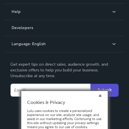
Events
Blog
Help
Videos
Order Lookup
Developers
Podcast
Knowledge Base
Language:
English
Contact Support
English
Get expert tips on direct sales, audience growth, and
Deutsch
exclusive offers to help you build your business.
Unsubscribe at any time.
Français
Italiano
Submit
Español
Cookies & Privacy
Lulu uses cookies to create a personalized
experience on our site, analyze site usage, and
assist in our marketing efforts. Continuing to use
this site without updating your privacy settings
means you agree to our use of cookies.