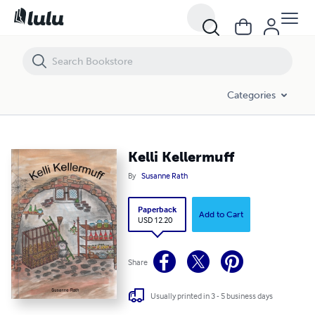
Kelli Kellermuff
Categories
Kelli Kellermuff
By
Susanne Rath
Paperback
Add to Cart
USD 12.20
Share
Usually printed in 3 - 5 business days