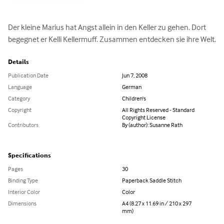
Der kleine Marius hat Angst allein in den Keller zu gehen. Dort 
begegnet er Kelli Kellermuff. Zusammen entdecken sie ihre Welt.
Details
Publication Date
Jun 7, 2008
Language
German
Category
Children's
Copyright
All Rights Reserved - Standard
Copyright License
Contributors
By (author): Susanne Rath
Specifications
Pages
30
Binding Type
Paperback Saddle Stitch
Interior Color
Color
Dimensions
A4 (8.27 x 11.69 in / 210 x 297
mm)