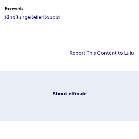
Keywords
Kind
Junge
Keller
Kobold
Report This Content to Lulu
About
elfin.de