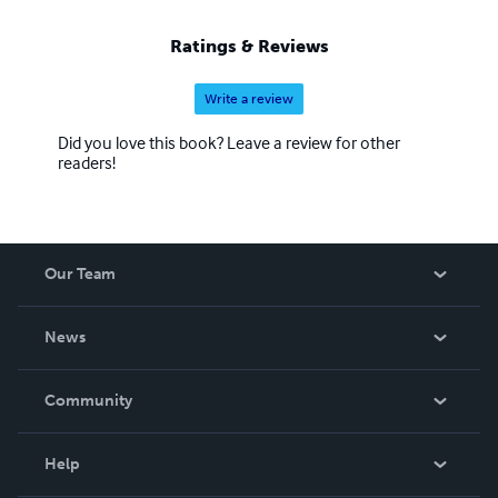
Ratings & Reviews
Write a review
Did you love this book? Leave a review for other
readers!
Our Team
About Us
News
Careers
In The News
Community
Events
Blog
Help
Videos