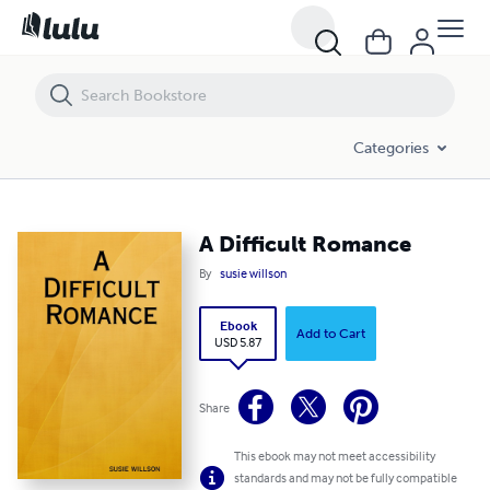
A Difficult Romance
Categories
A Difficult Romance
By
susie willson
Ebook
Add to Cart
USD 5.87
Share
This ebook may not meet accessibility
standards and may not be fully compatible