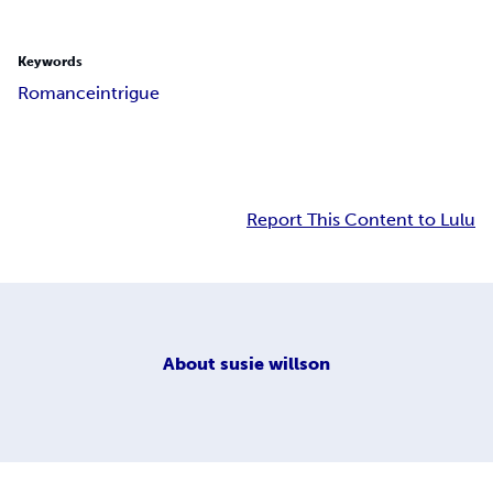
Keywords
Romance
intrigue
Report This Content to Lulu
About
susie willson