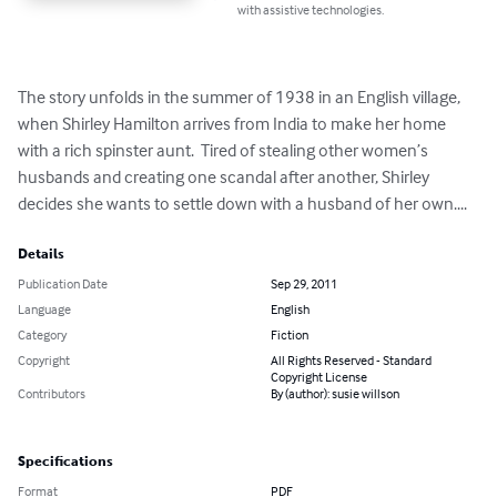
with assistive technologies.
The story unfolds in the summer of 1938 in an English village, 
when Shirley Hamilton arrives from India to make her home 
with a rich spinster aunt.  Tired of stealing other women’s 
husbands and creating one scandal after another, Shirley 
decides she wants to settle down with a husband of her own....
Details
Publication Date
Sep 29, 2011
Language
English
Category
Fiction
Copyright
All Rights Reserved - Standard
Copyright License
Contributors
By (author): susie willson
Specifications
Format
PDF